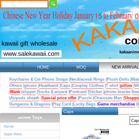
co
kawaii gift wholesale
kakaanim
www.salekawaii.com
HOME
MOQ
NEW ARRIVAL
Keychains & Cel Phone Straps
|
Necklaces& Rings
|
Plush Dolls
|
Wat
Others
|
gloves
|
Headband
|
Caps
|
Cosplay Clothes
|
T shirt
|
pillow
|
W
|
Mask
|
slipper
|
Socks
|
Lanyard
|
Postcard
|
Sticker
|
phone bracke
|
tow
|
Airpods sheath
|
Special price offer
|
Puzzle
|
Chainsaw Man
|
Shoppi
Dungeons & Dragons
|
Play Card
|
Lucky Bags
|
Game merchandise
|
Caps
anime Toys
Ca
Naruto
Super Mario