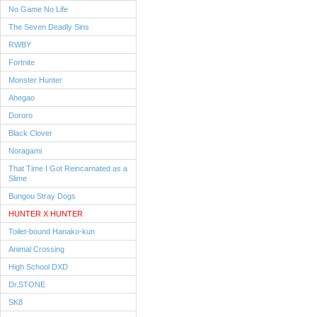
No Game No Life
The Seven Deadly Sins
RWBY
Fortnite
Monster Hunter
Ahegao
Dororo
Black Clover
Noragami
That Time I Got Reincarnated as a
Slime
Bungou Stray Dogs
HUNTER X HUNTER
Toilet-bound Hanako-kun
Animal Crossing
High School DXD
Dr.STONE
SK8