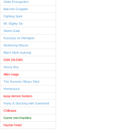
Violet Evergarden
Baki the Grappler
Fighting Spirit
86 -Eighty Six
Steins;Gate
Kusuriya no Hitorigoto
Wuthering Waves
Black Myth wukong
DAN DA DAN
Sonny Boy
Alien stage
The Summer Hikaru Died
Homestuck
kpop demon hunters
Panty & Stocking with Garterbelt
Chiikawa
Game merchandise
Hazbin Hotel