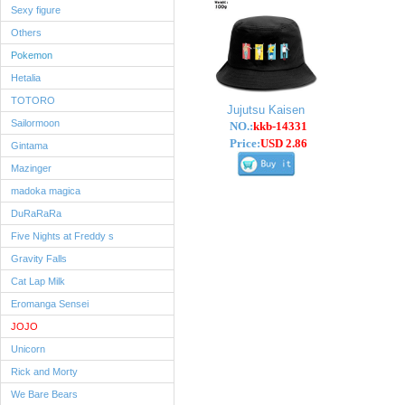
Sexy figure
Others
Pokemon
Hetalia
TOTORO
Jujutsu Kaisen
Sailormoon
NO.:
kkb-14331
Price:
USD 2.86
Gintama
Mazinger
madoka magica
DuRaRaRa
Five Nights at Freddy s
Gravity Falls
Cat Lap Milk
Eromanga Sensei
JOJO
Unicorn
Rick and Morty
We Bare Bears