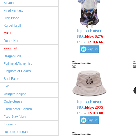
Bleach
Final Fantasy
One Piece
Kuroshitsuji
Jujutsu Kaisen
Miku
NO.:
kkb-38276
Death Note
Price:
USD 6.66
Fairy Tail
Dragon Ball
Fullmetal Alchemist
Kingdom of Hearts
Soul Eater
EVA
Vampire Knight
Code Geass
Jujutsu Kaisen
NO.:
kkb-22035
Cardcaptor Sakura
Price:
USD 3.00
Fate Stay Night
Inuyasha
Detective conan