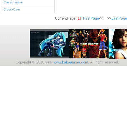
Classic anime
Cross-Over
CurrentPage
[1]
FirstPage
<< >>
LastPage
Copyright © 2010 year
www.kakaanime.com.
All right reserv