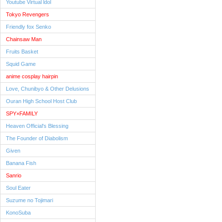
Youtube Virtual ldol
Tokyo Revengers
Friendly fox Senko
Chainsaw Man
Fruits Basket
Squid Game
anime cosplay hairpin
Love, Chunibyo & Other Delusions
Ouran High School Host Club
SPY×FAMILY
Heaven Official's Blessing
The Founder of Diabolism
Given
Banana Fish
Sanrio
Soul Eater
Suzume no Tojimari
KonoSuba