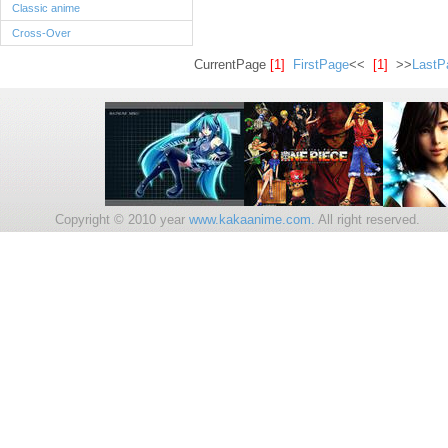
Classic anime
Cross-Over
CurrentPage
[1]
FirstPage
<<
[1]
>>
LastP
Copyright © 2010 year
www.kakaanime.com.
All right reserv