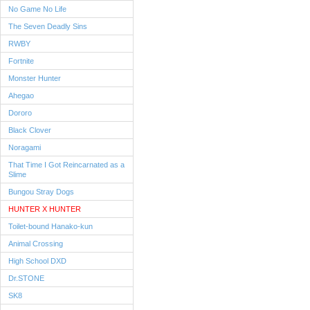
No Game No Life
The Seven Deadly Sins
RWBY
Fortnite
Monster Hunter
Ahegao
Dororo
Black Clover
Noragami
That Time I Got Reincarnated as a
Slime
Bungou Stray Dogs
HUNTER X HUNTER
Toilet-bound Hanako-kun
Animal Crossing
High School DXD
Dr.STONE
SK8