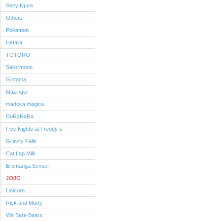
Sexy figure
Others
Pokemon
Hetalia
TOTORO
Sailormoon
Gintama
Mazinger
madoka magica
DuRaRaRa
Five Nights at Freddy s
Gravity Falls
Cat Lap Milk
Eromanga Sensei
JOJO
Unicorn
Rick and Morty
We Bare Bears