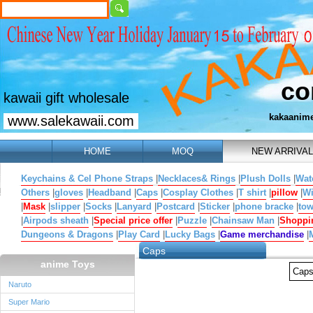
co
kawaii gift wholesale
kakaanim
www.salekawaii.com
HOME
MOQ
NEW ARRIVAL
Keychains & Cel Phone Straps
|
Necklaces& Rings
|
Plush Dolls
|
Wat
Others
|
gloves
|
Headband
|
Caps
|
Cosplay Clothes
|
T shirt
|
pillow
|
W
|
Mask
|
slipper
|
Socks
|
Lanyard
|
Postcard
|
Sticker
|
phone bracke
|
tow
|
Airpods sheath
|
Special price offer
|
Puzzle
|
Chainsaw Man
|
Shoppi
Dungeons & Dragons
|
Play Card
|
Lucky Bags
|
Game merchandise
|
Caps
anime Toys
Cap
Naruto
Super Mario