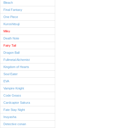
Bleach
Final Fantasy
One Piece
Kuroshitsuji
Miku
Death Note
Fairy Tail
Dragon Ball
Fullmetal Alchemist
Kingdom of Hearts
Soul Eater
EVA
Vampire Knight
Code Geass
Cardcaptor Sakura
Fate Stay Night
Inuyasha
Detective conan