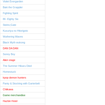
Violet Evergarden
Baki the Grappler
Fighting Spirit
86 -Eighty Six
Steins;Gate
Kusuriya no Hitorigoto
Wuthering Waves
Black Myth wukong
DAN DA DAN
Sonny Boy
Alien stage
The Summer Hikaru Died
Homestuck
kpop demon hunters
Panty & Stocking with Garterbelt
Chiikawa
Game merchandise
Hazbin Hotel