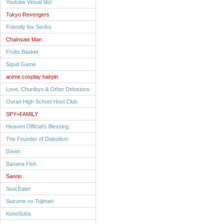
Youtube Virtual ldol
Tokyo Revengers
Friendly fox Senko
Chainsaw Man
Fruits Basket
Squid Game
anime cosplay hairpin
Love, Chunibyo & Other Delusions
Ouran High School Host Club
SPY×FAMILY
Heaven Official's Blessing
The Founder of Diabolism
Given
Banana Fish
Sanrio
Soul Eater
Suzume no Tojimari
KonoSuba