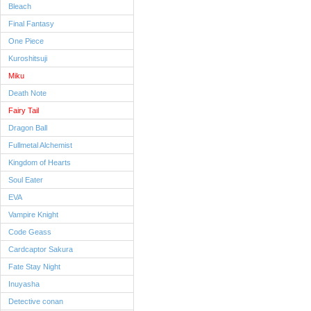
Bleach
Final Fantasy
One Piece
Kuroshitsuji
Miku
Death Note
Fairy Tail
Dragon Ball
Fullmetal Alchemist
Kingdom of Hearts
Soul Eater
EVA
Vampire Knight
Code Geass
Cardcaptor Sakura
Fate Stay Night
Inuyasha
Detective conan