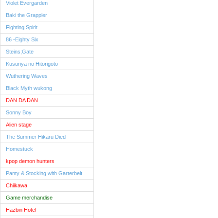
Violet Evergarden
Baki the Grappler
Fighting Spirit
86 -Eighty Six
Steins;Gate
Kusuriya no Hitorigoto
Wuthering Waves
Black Myth wukong
DAN DA DAN
Sonny Boy
Alien stage
The Summer Hikaru Died
Homestuck
kpop demon hunters
Panty & Stocking with Garterbelt
Chiikawa
Game merchandise
Hazbin Hotel