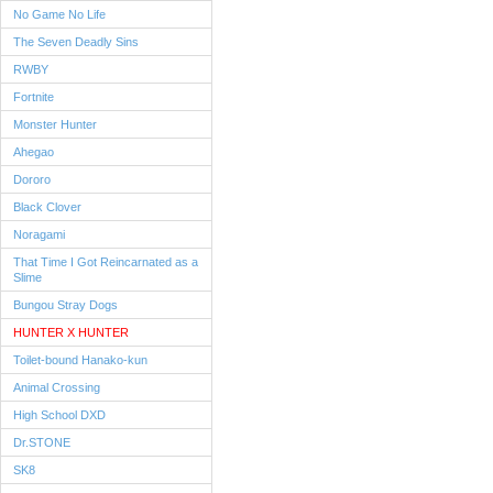
No Game No Life
The Seven Deadly Sins
RWBY
Fortnite
Monster Hunter
Ahegao
Dororo
Black Clover
Noragami
That Time I Got Reincarnated as a
Slime
Bungou Stray Dogs
HUNTER X HUNTER
Toilet-bound Hanako-kun
Animal Crossing
High School DXD
Dr.STONE
SK8