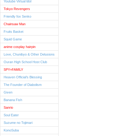
Youtube Virtual ldol
Tokyo Revengers
Friendly fox Senko
Chainsaw Man
Fruits Basket
Squid Game
anime cosplay hairpin
Love, Chunibyo & Other Delusions
Ouran High School Host Club
SPY×FAMILY
Heaven Official's Blessing
The Founder of Diabolism
Given
Banana Fish
Sanrio
Soul Eater
Suzume no Tojimari
KonoSuba