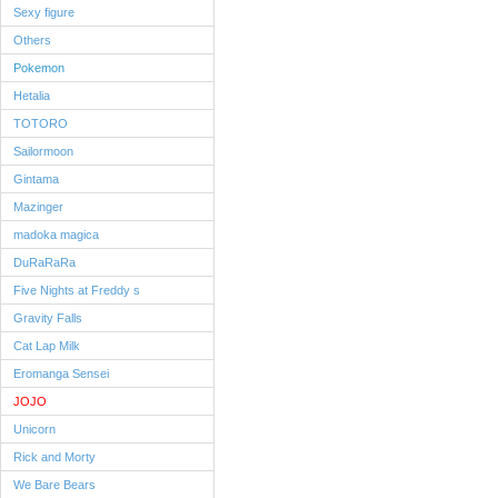
Sexy figure
Others
Pokemon
Hetalia
TOTORO
Sailormoon
Gintama
Mazinger
madoka magica
DuRaRaRa
Five Nights at Freddy s
Gravity Falls
Cat Lap Milk
Eromanga Sensei
JOJO
Unicorn
Rick and Morty
We Bare Bears