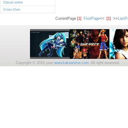
Classic anime
Cross-Over
CurrentPage
[1]
FirstPage
<<
[1]
>>
LastP
Copyright © 2010 year
www.kakaanime.com.
All right reserv