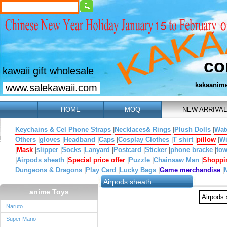
co
kawaii gift wholesale
kakaanim
www.salekawaii.com
HOME
MOQ
NEW ARRIVAL
Keychains & Cel Phone Straps
|
Necklaces& Rings
|
Plush Dolls
|
Wat
Others
|
gloves
|
Headband
|
Caps
|
Cosplay Clothes
|
T shirt
|
pillow
|
W
|
Mask
|
slipper
|
Socks
|
Lanyard
|
Postcard
|
Sticker
|
phone bracke
|
tow
|
Airpods sheath
|
Special price offer
|
Puzzle
|
Chainsaw Man
|
Shoppi
Dungeons & Dragons
|
Play Card
|
Lucky Bags
|
Game merchandise
|
Airpods sheath
anime Toys
Airpods
Naruto
Super Mario