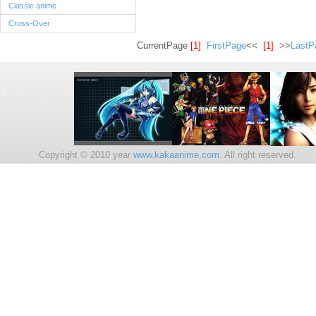
Classic anime
Cross-Over
CurrentPage
[1]
FirstPage
<<
[1]
>>
LastP
Copyright © 2010 year
www.kakaanime.com.
All right reserv