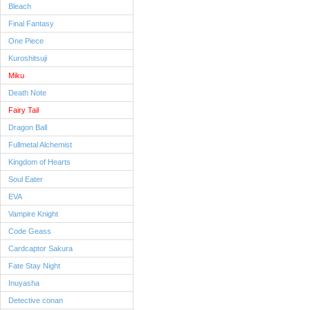
Bleach
Final Fantasy
One Piece
Kuroshitsuji
Miku
Death Note
Fairy Tail
Dragon Ball
Fullmetal Alchemist
Kingdom of Hearts
Soul Eater
EVA
Vampire Knight
Code Geass
Cardcaptor Sakura
Fate Stay Night
Inuyasha
Detective conan