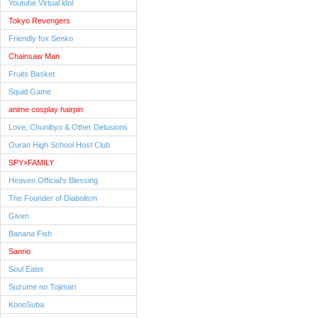
Youtube Virtual ldol
Tokyo Revengers
Friendly fox Senko
Chainsaw Man
Fruits Basket
Squid Game
anime cosplay hairpin
Love, Chunibyo & Other Delusions
Ouran High School Host Club
SPY×FAMILY
Heaven Official's Blessing
The Founder of Diabolism
Given
Banana Fish
Sanrio
Soul Eater
Suzume no Tojimari
KonoSuba