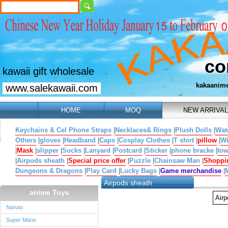
co
kawaii gift wholesale
kakaanim
www.salekawaii.com
HOME
MOQ
NEW ARRIVAL
Keychains & Cel Phone Straps
|
Necklaces& Rings
|
Plush Dolls
|
Wat
Others
|
gloves
|
Headband
|
Caps
|
Cosplay Clothes
|
T shirt
|
pillow
|
W
|
Mask
|
slipper
|
Socks
|
Lanyard
|
Postcard
|
Sticker
|
phone bracke
|
tow
|
Airpods sheath
|
Special price offer
|
Puzzle
|
Chainsaw Man
|
Shoppi
Dungeons & Dragons
|
Play Card
|
Lucky Bags
|
Game merchandise
|
Airpods sheath
anime Toys
Air
Naruto
Super Mario