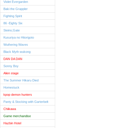
Violet Evergarden
Baki the Grappler
Fighting Spirit
86 -Eighty Six
Steins;Gate
Kusuriya no Hitorigoto
Wuthering Waves
Black Myth wukong
DAN DA DAN
Sonny Boy
Alien stage
The Summer Hikaru Died
Homestuck
kpop demon hunters
Panty & Stocking with Garterbelt
Chiikawa
Game merchandise
Hazbin Hotel