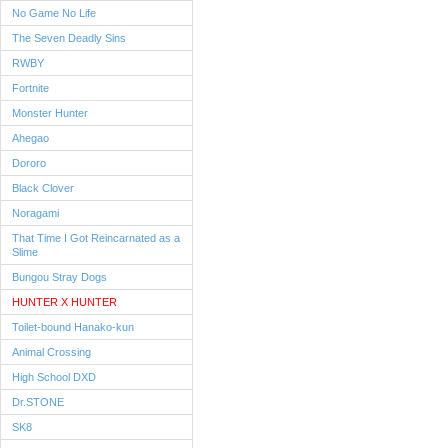
No Game No Life
The Seven Deadly Sins
RWBY
Fortnite
Monster Hunter
Ahegao
Dororo
Black Clover
Noragami
That Time I Got Reincarnated as a
Slime
Bungou Stray Dogs
HUNTER X HUNTER
Toilet-bound Hanako-kun
Animal Crossing
High School DXD
Dr.STONE
SK8