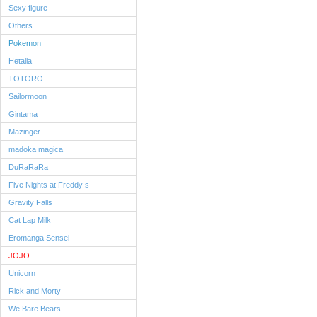
Sexy figure
Others
Pokemon
Hetalia
TOTORO
Sailormoon
Gintama
Mazinger
madoka magica
DuRaRaRa
Five Nights at Freddy s
Gravity Falls
Cat Lap Milk
Eromanga Sensei
JOJO
Unicorn
Rick and Morty
We Bare Bears