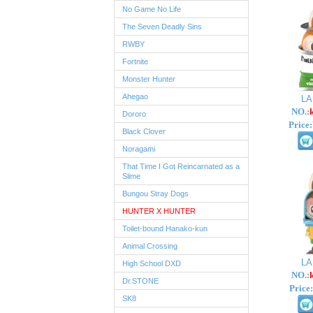
No Game No Life
The Seven Deadly Sins
RWBY
Fortnite
Monster Hunter
Ahegao
L
NO.:
Dororo
Price:
Black Clover
Noragami
That Time I Got Reincarnated as a
Slime
Bungou Stray Dogs
HUNTER X HUNTER
Toilet-bound Hanako-kun
Animal Crossing
L
High School DXD
NO.:
Dr.STONE
Price:
SK8