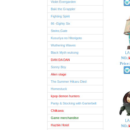
Violet Evergarden
Baki the Grappler
Fighting Spirit
86 -Eighty Six
Steins;Gate
Kusuriya no Hitorigoto
Wuthering Waves
L
Black Myth wukong
NO.:
DAN DA DAN
Price:
Sonny Boy
Alien stage
The Summer Hikaru Died
Homestuck
kpop demon hunters
Panty & Stocking with Garterbelt
Chiikawa
Game merchandise
L
Hazbin Hotel
NO.: