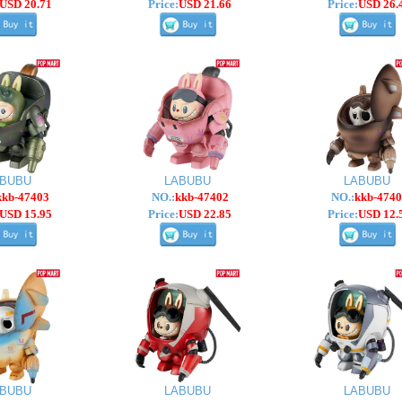
USD 20.71
Price:
USD 21.66
Price:
USD 26.
ABUBU
LABUBU
LABUBU
kkb-47403
NO.:
kkb-47402
NO.:
kkb-4740
USD 15.95
Price:
USD 22.85
Price:
USD 12.
ABUBU
LABUBU
LABUBU