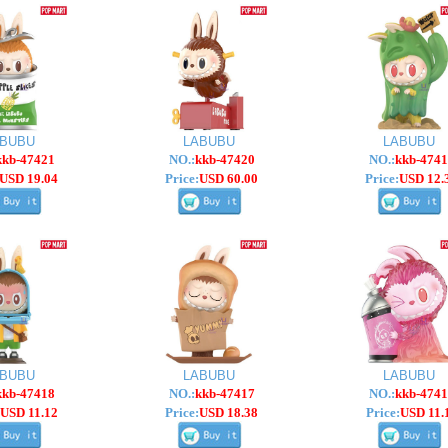
ABUBU
LABUBU
LABUBU
kkb-47421
NO.:
kkb-47420
NO.:
kkb-4741
USD 19.04
Price:
USD 60.00
Price:
USD 12.
ABUBU
LABUBU
LABUBU
kkb-47418
NO.:
kkb-47417
NO.:
kkb-4741
USD 11.12
Price:
USD 18.38
Price:
USD 11.