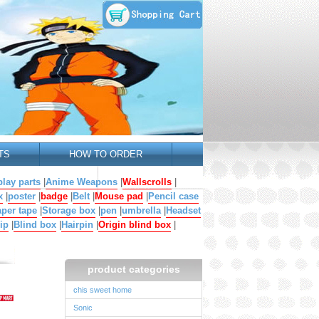
TS
HOW TO ORDER
lay parts
|
Anime Weapons
|
Wallscrolls
|
x
|
poster
|
badge
|
Belt
|
Mouse pad
|
Pencil case
per tape
|
Storage box
|
pen
|
umbrella
|
Headset
ip
|
Blind box
|
Hairpin
|
Origin blind box
|
product categories
chis sweet home
Sonic