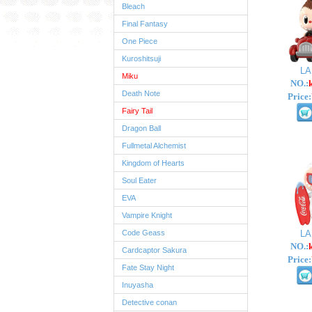
Bleach
Final Fantasy
One Piece
Kuroshitsuji
L
Miku
NO.:
Death Note
Price:
Fairy Tail
Dragon Ball
Fullmetal Alchemist
Kingdom of Hearts
Soul Eater
EVA
Vampire Knight
Code Geass
L
NO.:
Cardcaptor Sakura
Price:
Fate Stay Night
Inuyasha
Detective conan