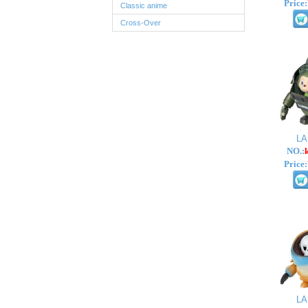
Price:
Classic anime
Cross-Over
L
NO.:
Price:
L