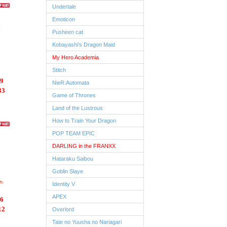
Undertale
Emoticon
Pusheen cat
Kobayashi's Dragon Maid
My Hero Academia
Stitch
9
NieR:Automata
33
Game of Thrones
Land of the Lustrous
How to Train Your Dragon
POP TEAM EPIC
DARLING in the FRANXX
Hataraku Saibou
Goblin Slaye
Identity V
APEX
6
12
Overlord
Tate no Yuusha no Nariagari