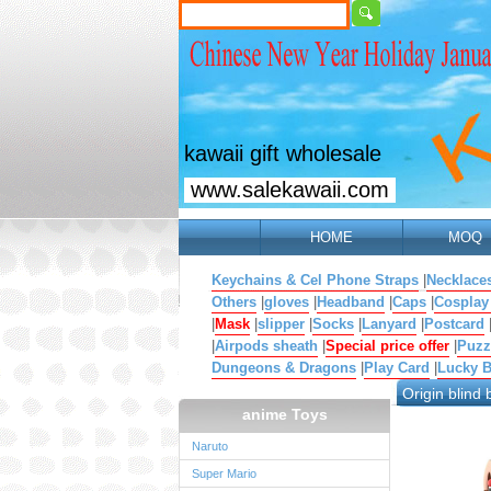
kawaii gift wholesale
www.salekawaii.com
HOME
MOQ
Keychains & Cel Phone Straps
|
Necklace
Others
|
gloves
|
Headband
|
Caps
|
Cosplay
|
Mask
|
slipper
|
Socks
|
Lanyard
|
Postcard
|
Airpods sheath
|
Special price offer
|
Puzz
Dungeons & Dragons
|
Play Card
|
Lucky 
Origin blind 
anime Toys
Naruto
Super Mario