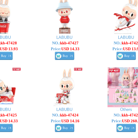
ABUBU
LABUBU
LABUBU
kkb-47428
NO.:
kkb-47427
NO.:
kkb-4742
USD 13.93
Price:
USD 14.33
Price:
USD 13.
ABUBU
LABUBU
Others
kkb-47425
NO.:
kkb-47424
NO.:
kkb-4742
USD 14.33
Price:
USD 14.16
Price:
USD 260