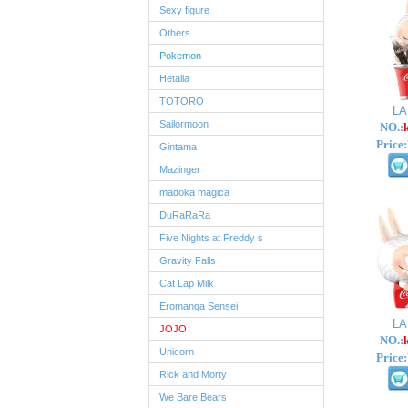
Sexy figure
Others
Pokemon
Hetalia
TOTORO
L
Sailormoon
NO.:
Price:
Gintama
Mazinger
madoka magica
DuRaRaRa
Five Nights at Freddy s
Gravity Falls
Cat Lap Milk
Eromanga Sensei
L
JOJO
NO.:
Unicorn
Price:
Rick and Morty
We Bare Bears