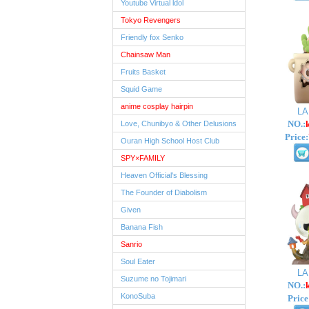
Youtube Virtual ldol
Tokyo Revengers
Friendly fox Senko
Chainsaw Man
Fruits Basket
Squid Game
anime cosplay hairpin
L
NO.:
Love, Chunibyo & Other Delusions
Price:
Ouran High School Host Club
SPY×FAMILY
Heaven Official's Blessing
The Founder of Diabolism
Given
Banana Fish
Sanrio
Soul Eater
L
Suzume no Tojimari
NO.:
KonoSuba
Price