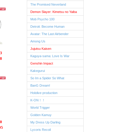
The Promised Neverland
Demon Slayer: Kimetsu no Yaiba
Mob Psycho 100
Detroit: Become Human
Avatar: The Last Airbender
Among Us
Jujutsu Kaisen
3
Kaguya-sama: Love Is War
8
Genshin Impact
Kakegurui
So Im a Spider So What
BanG Dream!
Hololive production
K-ON！！
World Trigger
Golden Kamuy
0
My Dress Up Darling
95
Lycoris Recoil