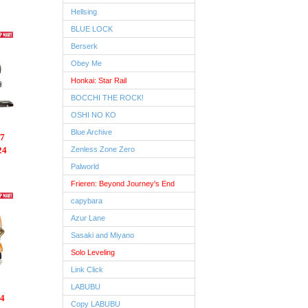
Hellsing
BLUE LOCK
Berserk
Obey Me
Honkai: Star Rail
BOCCHI THE ROCK!
OSHI NO KO
Blue Archive
7
24
Zenless Zone Zero
Palworld
Frieren: Beyond Journey's End
capybara
Azur Lane
Sasaki and Miyano
Solo Leveling
Link Click
LABUBU
4
Copy LABUBU