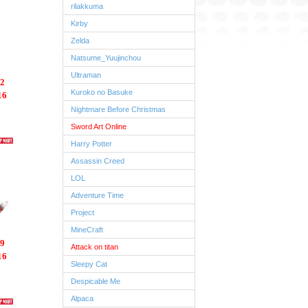
rilakkuma
Kirby
Zelda
Natsume_Yuujinchou
Ultraman
2
Kuroko no Basuke
16
Nightmare Before Christmas
Sword Art Online
Harry Potter
Assassin Creed
LOL
Adventure Time
Project
MineCraft
9
Attack on titan
16
Sleepy Cat
Despicable Me
Alpaca