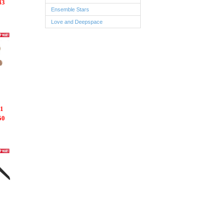
43
Ensemble Stars
Love and Deepspace
1
50