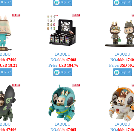
ABUBU
LABUBU
LABUBU
kkb-47409
NO.:
kkb-47408
NO.:
kkb-4740
USD 18.21
Price:
USD 184.76
Price:
USD 50.
ABUBU
LABUBU
LABUBU
kkb-47406
NO.:
kkb-47405
NO.:
kkb-4740