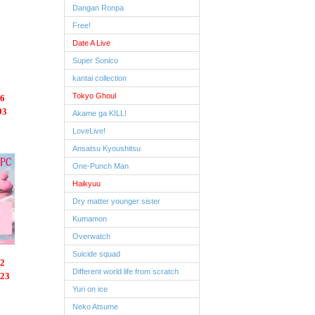
Dangan Ronpa
Free!
Date A Live
Super Sonico
kantai collection
Tokyo Ghoul
6
93
Akame ga KILL!
LoveLive!
Ansatsu Kyoushitsu
One-Punch Man
Haikyuu
Dry matter younger sister
Kumamon
Overwatch
Suicide squad
2
Different world life from scratch
.23
Yuri on ice
Neko Atsume