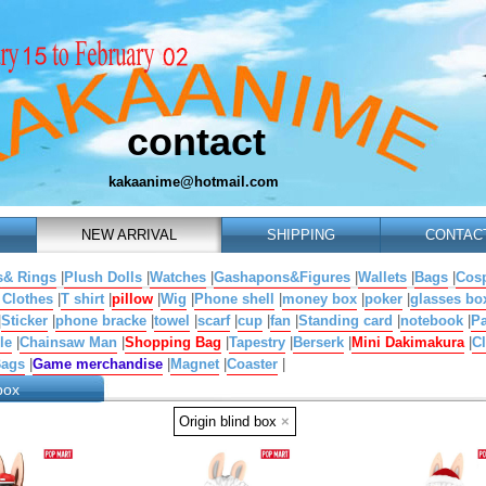
contact
kakaanime@hotmail.com
NEW ARRIVAL
SHIPPING
CONTAC
s& Rings
|
Plush Dolls
|
Watches
|
Gashapons&Figures
|
Wallets
|
Bags
|
Cosp
 Clothes
|
T shirt
|
pillow
|
Wig
|
Phone shell
|
money box
|
poker
|
glasses bo
|
Sticker
|
phone bracke
|
towel
|
scarf
|
cup
|
fan
|
Standing card
|
notebook
|
Pa
le
|
Chainsaw Man
|
Shopping Bag
|
Tapestry
|
Berserk
|
Mini Dakimakura
|
Cl
Bags
|
Game merchandise
|
Magnet
|
Coaster
|
box
Origin blind box
×