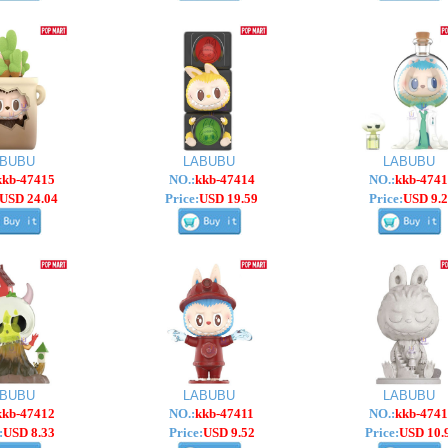
ABUBU
LABUBU
LABUBU
kkb-47415
NO.:
kkb-47414
NO.:
kkb-4741
USD 24.04
Price:
USD 19.59
Price:
USD 9.2
ABUBU
LABUBU
LABUBU
kkb-47412
NO.:
kkb-47411
NO.:
kkb-4741
:
USD 8.33
Price:
USD 9.52
Price:
USD 10.