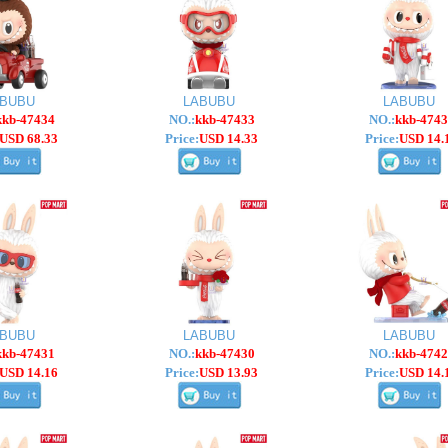
ABUBU
LABUBU
LABUBU
kkb-47434
NO.:
kkb-47433
NO.:
kkb-4743
USD 68.33
Price:
USD 14.33
Price:
USD 14.
ABUBU
LABUBU
LABUBU
kkb-47431
NO.:
kkb-47430
NO.:
kkb-4742
USD 14.16
Price:
USD 13.93
Price:
USD 14.