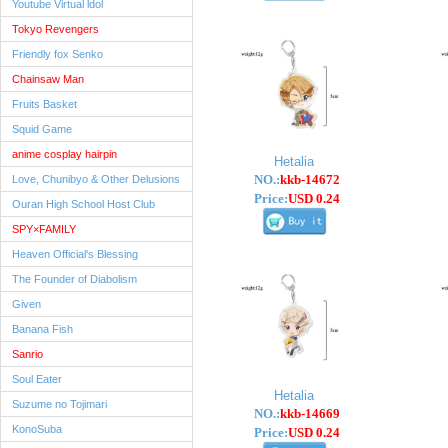
Youtube Virtual ldol
Tokyo Revengers
Friendly fox Senko
Chainsaw Man
Fruits Basket
Squid Game
anime cosplay hairpin
Hetalia
NO.:
kkb-14672
Love, Chunibyo & Other Delusions
Price:
USD 0.24
Ouran High School Host Club
SPY×FAMILY
Heaven Official's Blessing
The Founder of Diabolism
Given
Banana Fish
Sanrio
Soul Eater
Hetalia
Suzume no Tojimari
NO.:
kkb-14669
KonoSuba
Price:
USD 0.24