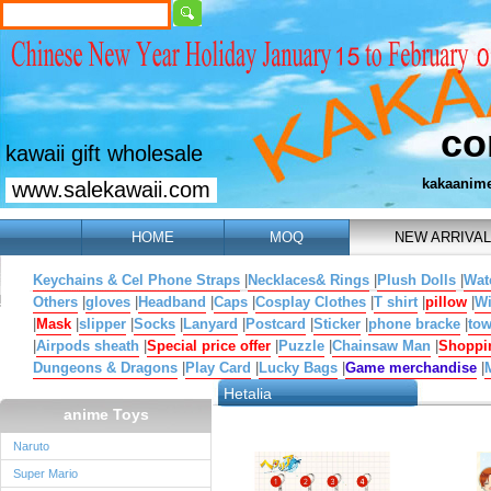
co
kawaii gift wholesale
kakaanim
www.salekawaii.com
HOME
MOQ
NEW ARRIVAL
Keychains & Cel Phone Straps
|
Necklaces& Rings
|
Plush Dolls
|
Wat
Others
|
gloves
|
Headband
|
Caps
|
Cosplay Clothes
|
T shirt
|
pillow
|
W
|
Mask
|
slipper
|
Socks
|
Lanyard
|
Postcard
|
Sticker
|
phone bracke
|
tow
|
Airpods sheath
|
Special price offer
|
Puzzle
|
Chainsaw Man
|
Shoppi
Dungeons & Dragons
|
Play Card
|
Lucky Bags
|
Game merchandise
|
Hetalia
anime Toys
Naruto
Super Mario