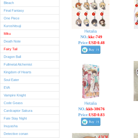
Bleach
Final Fantasy
One Piece
Kuroshitsuji
Hetalia
Miku
NO.:
kkc-749
Death Note
Price:
USD 0.48
Fairy Tail
Dragon Ball
Fullmetal Alchemist
Kingdom of Hearts
Soul Eater
EVA
Vampire Knight
Code Geass
Hetalia
NO.:
kkb-38676
Cardcaptor Sakura
Price:
USD 0.83
Fate Stay Night
Inuyasha
Detective conan