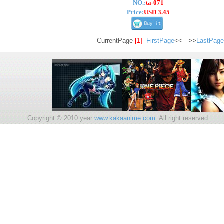
NO.:
ta-071
Price:
USD 3.45
CurrentPage
[1]
FirstPage
<< >>
LastPage
Copyright © 2010 year
www.kakaanime.com.
All right reserv