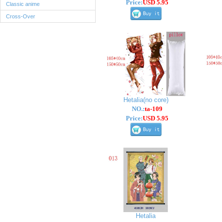
Price:
USD 5.95
Classic anime
Cross-Over
Hetalia(no core)
NO.:
ta-109
Price:
USD 5.95
Hetalia