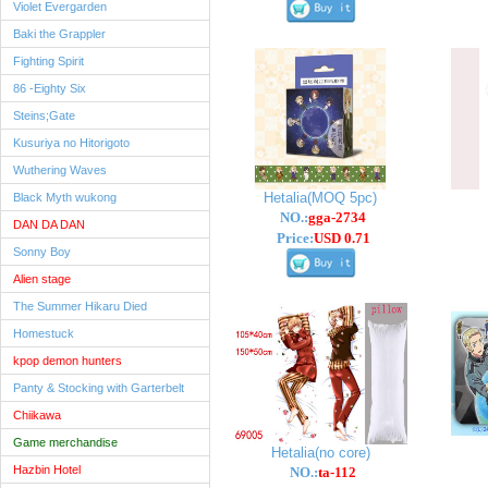
Violet Evergarden
Baki the Grappler
Fighting Spirit
86 -Eighty Six
Steins;Gate
Kusuriya no Hitorigoto
Wuthering Waves
Hetalia(MOQ 5pc)
Black Myth wukong
NO.:
gga-2734
DAN DA DAN
Price:
USD 0.71
Sonny Boy
Alien stage
The Summer Hikaru Died
Homestuck
kpop demon hunters
Panty & Stocking with Garterbelt
Chiikawa
Game merchandise
Hetalia(no core)
Hazbin Hotel
NO.:
ta-112