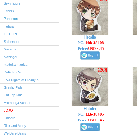
Sexy figure
Others
Pokemon
Hetalia
TOTORO
Hetalia
Sailormoon
NO.:
kkb-38408
Price:
USD 3.45
Gintama
Mazinger
madoka magica
DuRaRaRa
Five Nights at Freddy s
Gravity Falls
Cat Lap Milk
Eromanga Sensei
Hetalia
JOJO
NO.:
kkb-38405
Unicorn
Price:
USD 3.45
Rick and Morty
We Bare Bears