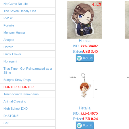
No Game No Life
The Seven Deadly Sins
RWBY
Fortnite
Monster Hunter
Ahegao
Hetalia
NO.:
kkb-38402
Dororo
Price:
USD 3.45
Black Clover
Noragami
That Time I Got Reincarnated as a
Slime
Bungou Stray Dogs
HUNTER X HUNTER
Toilet-bound Hanako-kun
Animal Crossing
Hetalia
High School DXD
NO.:
kkb-14675
Dr.STONE
Price:
USD 0.24
SK8