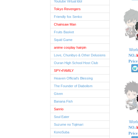
Youtube Virtual ldol
Tokyo Revengers
Friendly fox Senko
Chainsaw Man
Fruits Basket
Squid Game
anime cosplay hairpin
Worl
NO.:
Love, Chunibyo & Other Delusions
Price
Ouran High School Host Club
SPY×FAMILY
Heaven Official's Blessing
The Founder of Diabolism
Given
Banana Fish
Sanrio
Soul Eater
Worl
Suzume no Tojimari
NO.:
KonoSuba
Price