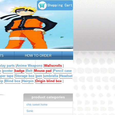
TS
HOW TO ORDER
lay parts
|
Anime Weapons
|
Wallscrolls
|
x
|
poster
|
badge
|
Belt
|
Mouse pad
|
Pencil case
per tape
|
Storage box
|
pen
|
umbrella
|
Headset
ip
|
Blind box
|
Hairpin
|
Origin blind box
|
product categories
chis sweet home
Sonic