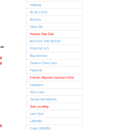
Hellsing
BLUE LOCK
Berserk
Obey Me
Honkai: Star Rail
BOCCHI THE ROCK!
OSHI NO KO
Blue Archive
6
0
Zenless Zone Zero
Palworld
Frieren: Beyond Journey's End
capybara
Azur Lane
Sasaki and Miyano
Solo Leveling
Link Click
LABUBU
8
Copy LABUBU