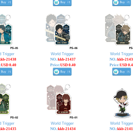
d Trigger
World Trigger
World Trigger
kkb-21438
NO.:
kkb-21437
NO.:
kkb-2143
:
USD 0.40
Price:
USD 0.40
Price:
USD 0.4
d Trigger
World Trigger
World Trigger
kkb-21435
NO.:
kkb-21434
NO.:
kkb-2141