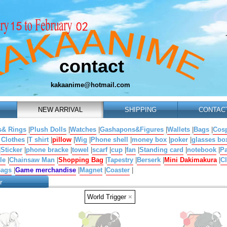
contact
kakaanime@hotmail.com
NEW ARRIVAL
SHIPPING
CONTAC
s& Rings
|
Plush Dolls
|
Watches
|
Gashapons&Figures
|
Wallets
|
Bags
|
Cosp
 Clothes
|
T shirt
|
pillow
|
Wig
|
Phone shell
|
money box
|
poker
|
glasses bo
|
Sticker
|
phone bracke
|
towel
|
scarf
|
cup
|
fan
|
Standing card
|
notebook
|
Pa
le
|
Chainsaw Man
|
Shopping Bag
|
Tapestry
|
Berserk
|
Mini Dakimakura
|
Cl
Bags
|
Game merchandise
|
Magnet
|
Coaster
|
r
World Trigger
×