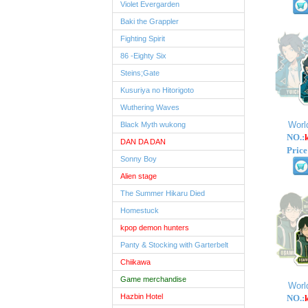
Violet Evergarden
Baki the Grappler
Fighting Spirit
86 -Eighty Six
Steins;Gate
Kusuriya no Hitorigoto
Wuthering Waves
Worl
Black Myth wukong
NO.:
DAN DA DAN
Price
Sonny Boy
Alien stage
The Summer Hikaru Died
Homestuck
kpop demon hunters
Panty & Stocking with Garterbelt
Chiikawa
Game merchandise
Worl
Hazbin Hotel
NO.: