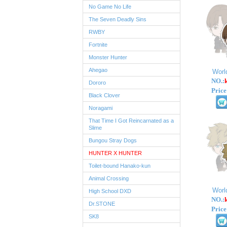
No Game No Life
The Seven Deadly Sins
RWBY
Fortnite
Monster Hunter
Ahegao
Worl
NO.:
Dororo
Price
Black Clover
Noragami
That Time I Got Reincarnated as a
Slime
Bungou Stray Dogs
HUNTER X HUNTER
Toilet-bound Hanako-kun
Animal Crossing
Worl
High School DXD
NO.:
Dr.STONE
Price
SK8