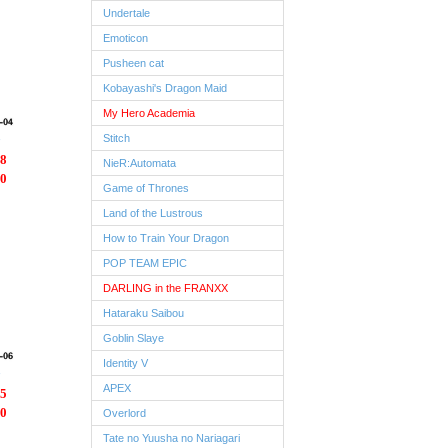
Undertale
Emoticon
Pusheen cat
Kobayashi's Dragon Maid
My Hero Academia
Stitch
8
NieR:Automata
0
Game of Thrones
Land of the Lustrous
How to Train Your Dragon
POP TEAM EPIC
DARLING in the FRANXX
Hataraku Saibou
Goblin Slaye
Identity V
APEX
5
0
Overlord
Tate no Yuusha no Nariagari