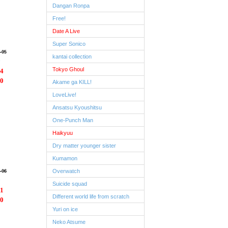
Dangan Ronpa
Free!
Date A Live
Super Sonico
kantai collection
Tokyo Ghoul
4
0
Akame ga KILL!
LoveLive!
Ansatsu Kyoushitsu
One-Punch Man
Haikyuu
Dry matter younger sister
Kumamon
Overwatch
Suicide squad
1
Different world life from scratch
0
Yuri on ice
Neko Atsume