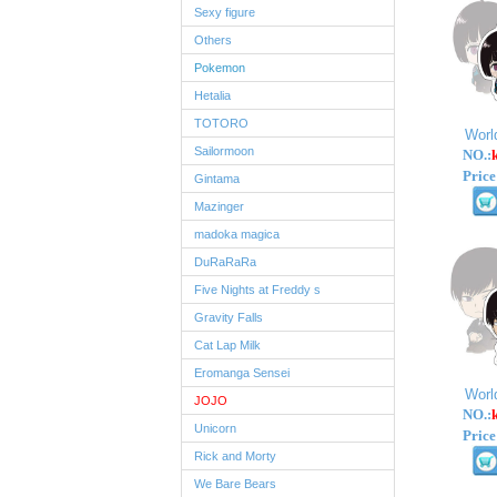
Sexy figure
Others
Pokemon
Hetalia
TOTORO
Worl
Sailormoon
NO.:
Price
Gintama
Mazinger
madoka magica
DuRaRaRa
Five Nights at Freddy s
Gravity Falls
Cat Lap Milk
Eromanga Sensei
Worl
JOJO
NO.:
Unicorn
Price
Rick and Morty
We Bare Bears