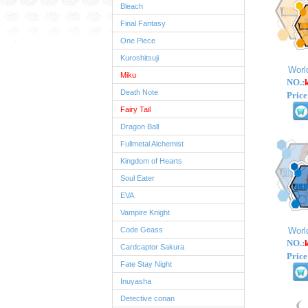
Bleach
Final Fantasy
One Piece
Kuroshitsuji
Worl
Miku
NO.:
Death Note
Price
Fairy Tail
Dragon Ball
Fullmetal Alchemist
Kingdom of Hearts
Soul Eater
EVA
Vampire Knight
Code Geass
Worl
NO.:
Cardcaptor Sakura
Price
Fate Stay Night
Inuyasha
Detective conan