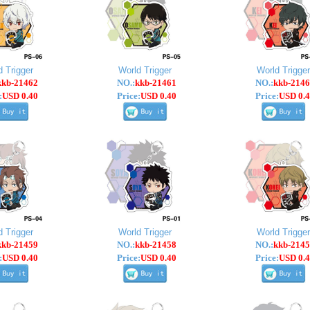
d Trigger
World Trigger
World Trigger
kkb-21462
NO.:
kkb-21461
NO.:
kkb-2146
:
USD 0.40
Price:
USD 0.40
Price:
USD 0.4
d Trigger
World Trigger
World Trigger
kkb-21459
NO.:
kkb-21458
NO.:
kkb-2145
:
USD 0.40
Price:
USD 0.40
Price:
USD 0.4