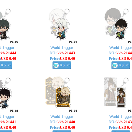
d Trigger
World Trigger
World Trigger
kkb-21444
NO.:
kkb-21443
NO.:
kkb-2144
:
USD 0.40
Price:
USD 0.40
Price:
USD 0.4
d Trigger
World Trigger
World Trigger
kkb-21441
NO.:
kkb-21440
NO.:
kkb-2143
:
USD 0.40
Price:
USD 0.40
Price:
USD 0.4