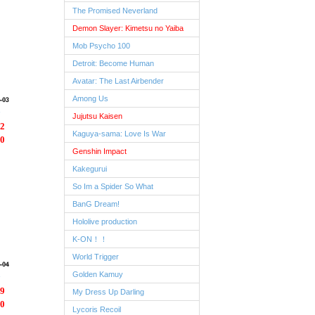
The Promised Neverland
Demon Slayer: Kimetsu no Yaiba
Mob Psycho 100
Detroit: Become Human
Avatar: The Last Airbender
Among Us
Jujutsu Kaisen
2
Kaguya-sama: Love Is War
0
Genshin Impact
Kakegurui
So Im a Spider So What
BanG Dream!
Hololive production
K-ON！！
World Trigger
Golden Kamuy
9
My Dress Up Darling
0
Lycoris Recoil