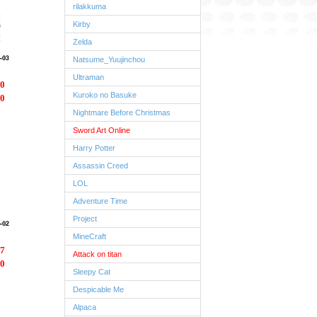
rilakkuma
Kirby
Zelda
Natsume_Yuujinchou
Ultraman
0
Kuroko no Basuke
0
Nightmare Before Christmas
Sword Art Online
Harry Potter
Assassin Creed
LOL
Adventure Time
Project
MineCraft
7
Attack on titan
0
Sleepy Cat
Despicable Me
Alpaca