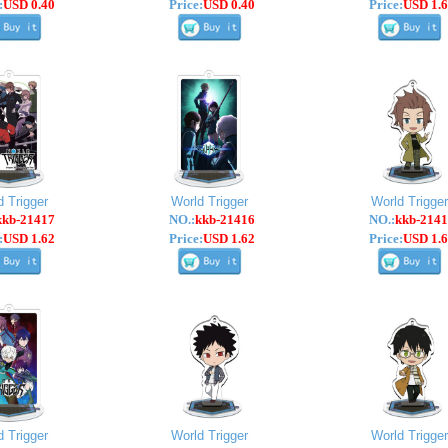
:
USD 0.40
Price:
USD 0.40
Price:
USD 1.6
d Trigger
World Trigger
World Trigger
kkb-21417
NO.:
kkb-21416
NO.:
kkb-2141
:
USD 1.62
Price:
USD 1.62
Price:
USD 1.6
d Trigger
World Trigger
World Trigger