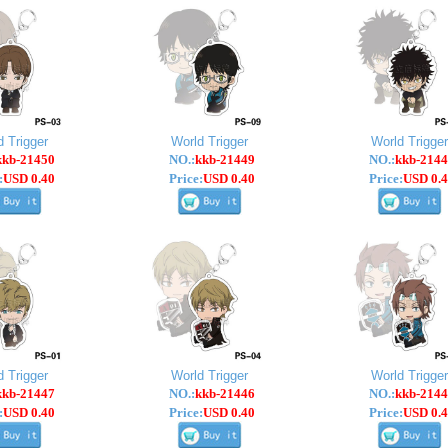
d Trigger
World Trigger
World Trigger
kkb-21450
NO.:
kkb-21449
NO.:
kkb-2144
:
USD 0.40
Price:
USD 0.40
Price:
USD 0.4
d Trigger
World Trigger
World Trigger
kkb-21447
NO.:
kkb-21446
NO.:
kkb-2144
:
USD 0.40
Price:
USD 0.40
Price:
USD 0.4