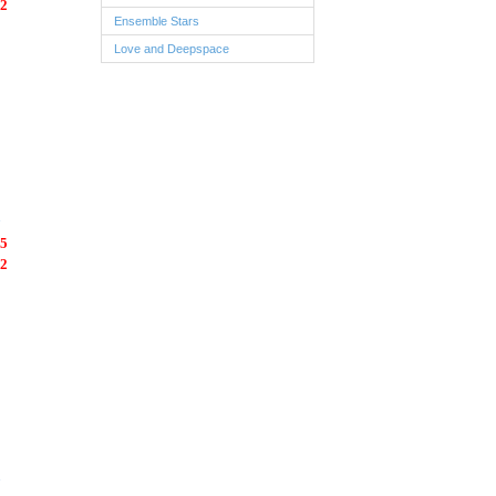
2
Ensemble Stars
Love and Deepspace
5
2