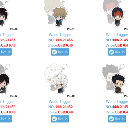
d Trigger
World Trigger
World Trigger
kkb-21456
NO.:
kkb-21455
NO.:
kkb-2145
:
USD 0.40
Price:
USD 0.40
Price:
USD 0.4
d Trigger
World Trigger
World Trigger
kkb-21453
NO.:
kkb-21452
NO.:
kkb-2145
:
USD 0.40
Price:
USD 0.40
Price:
USD 0.4