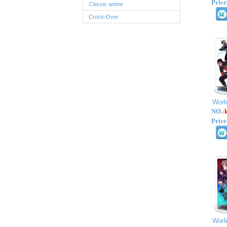
Price
Classic anime
Cross-Over
Worl
NO.:
Price
Worl