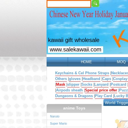
kawaii gift wholesale
www.salekawaii.com
HOME
MOQ
Keychains & Cel Phone Straps
|
Necklace
Others
|
gloves
|
Headband
|
Caps
|
Cosplay
|
Mask
|
slipper
|
Socks
|
Lanyard
|
Postcard
|
Airpods sheath
|
Special price offer
|
Puzz
Dungeons & Dragons
|
Play Card
|
Lucky 
World Trigge
anime Toys
Naruto
Super Mario