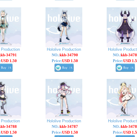
e Production
Hololive Production
Hololive Product
kkb-34791
NO.:
kkb-34790
NO.:
kkb-3478
:
USD 1.50
Price:
USD 1.50
Price:
USD 1.5
e Production
Hololive Production
Hololive Product
kkb-34788
NO.:
kkb-34787
NO.:
kkb-3478
:
USD 1.50
Price:
USD 1.50
Price:
USD 1.5