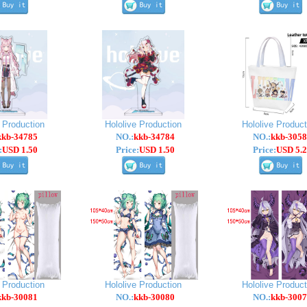
e Production
Hololive Production
Hololive Product
kkb-34785
NO.:
kkb-34784
NO.:
kkb-3058
:
USD 1.50
Price:
USD 1.50
Price:
USD 5.2
e Production
Hololive Production
Hololive Product
kkb-30081
NO.:
kkb-30080
NO.:
kkb-3007