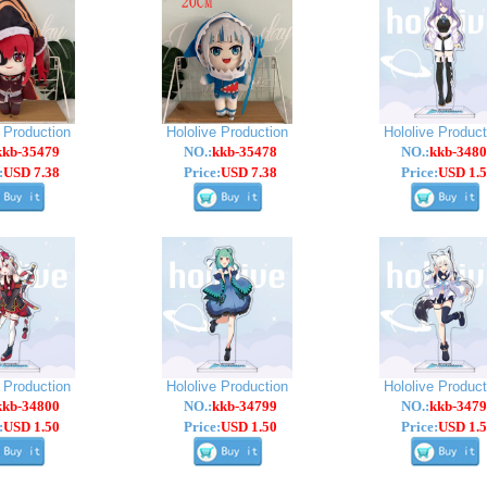
e Production
Hololive Production
Hololive Product
kkb-35479
NO.:
kkb-35478
NO.:
kkb-3480
:
USD 7.38
Price:
USD 7.38
Price:
USD 1.5
e Production
Hololive Production
Hololive Product
kkb-34800
NO.:
kkb-34799
NO.:
kkb-3479
:
USD 1.50
Price:
USD 1.50
Price:
USD 1.5