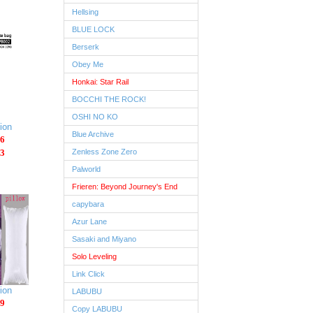
Hellsing
BLUE LOCK
Berserk
Obey Me
Honkai: Star Rail
BOCCHI THE ROCK!
OSHI NO KO
ion
Blue Archive
6
3
Zenless Zone Zero
Palworld
Frieren: Beyond Journey's End
capybara
Azur Lane
Sasaki and Miyano
Solo Leveling
Link Click
ion
LABUBU
9
Copy LABUBU