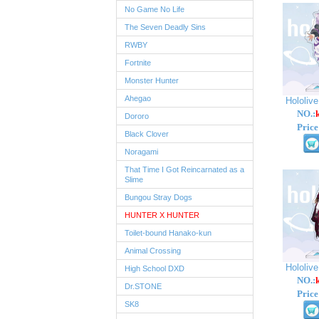
No Game No Life
The Seven Deadly Sins
RWBY
Fortnite
Monster Hunter
Ahegao
Hololiv
NO.:
Dororo
Price
Black Clover
Noragami
That Time I Got Reincarnated as a
Slime
Bungou Stray Dogs
HUNTER X HUNTER
Toilet-bound Hanako-kun
Animal Crossing
Hololiv
High School DXD
NO.:
Dr.STONE
Price
SK8