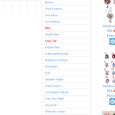
Bleach
Final Fantasy
One Piece
Kuroshitsuji
Hololiv
Miku
NO.:
Death Note
Price
Fairy Tail
Dragon Ball
Fullmetal Alchemist
Kingdom of Hearts
Soul Eater
EVA
Vampire Knight
Code Geass
Hololiv
NO.:
Cardcaptor Sakura
Price
Fate Stay Night
Inuyasha
Detective conan