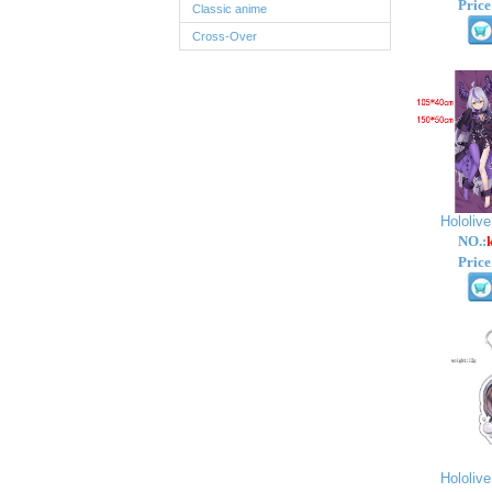
Price
Classic anime
Cross-Over
Hololiv
NO.:
Price
Hololiv