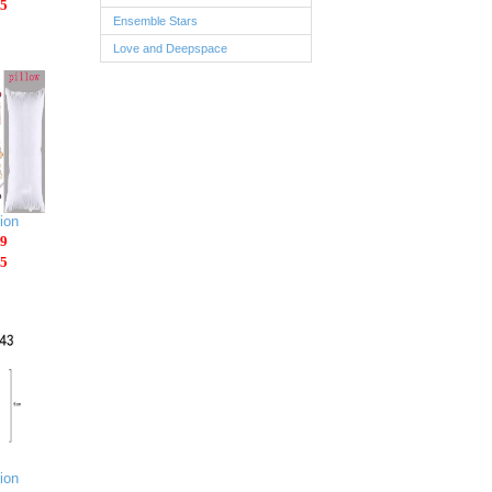
5
Ensemble Stars
Love and Deepspace
ion
9
5
ion