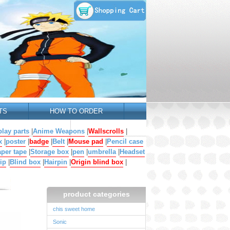
TS
HOW TO ORDER
lay parts
|
Anime Weapons
|
Wallscrolls
|
x
|
poster
|
badge
|
Belt
|
Mouse pad
|
Pencil case
per tape
|
Storage box
|
pen
|
umbrella
|
Headset
ip
|
Blind box
|
Hairpin
|
Origin blind box
|
product categories
chis sweet home
Sonic