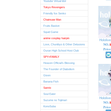
Youtube Virtual ldol
Tokyo Revengers
Friendly fox Senko
Chainsaw Man
Fruits Basket
Squid Game
anime cosplay hairpin
Hololiv
NO.:
Love, Chunibyo & Other Delusions
Price
Ouran High School Host Club
SPY×FAMILY
Heaven Official's Blessing
The Founder of Diabolism
Given
Banana Fish
Sanrio
Soul Eater
Hololiv
Suzume no Tojimari
NO.:
KonoSuba
Price