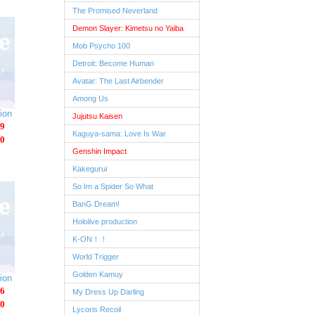
The Promised Neverland
Demon Slayer: Kimetsu no Yaiba
Mob Psycho 100
Detroit: Become Human
Avatar: The Last Airbender
Among Us
ion
Jujutsu Kaisen
9
Kaguya-sama: Love Is War
0
Genshin Impact
Kakegurui
So Im a Spider So What
BanG Dream!
Hololive production
K-ON！！
World Trigger
Golden Kamuy
ion
6
My Dress Up Darling
0
Lycoris Recoil