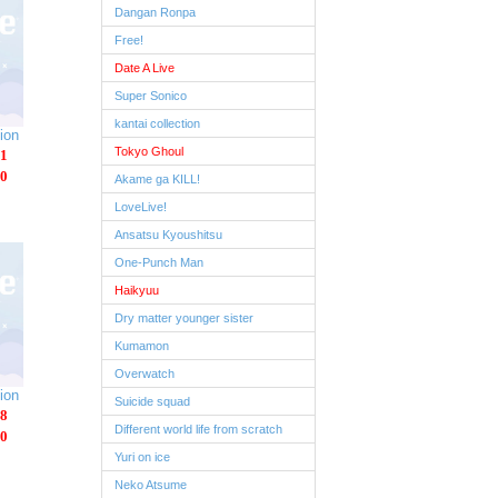
Dangan Ronpa
Free!
Date A Live
Super Sonico
kantai collection
ion
Tokyo Ghoul
1
0
Akame ga KILL!
LoveLive!
Ansatsu Kyoushitsu
One-Punch Man
Haikyuu
Dry matter younger sister
Kumamon
Overwatch
ion
Suicide squad
8
Different world life from scratch
0
Yuri on ice
Neko Atsume