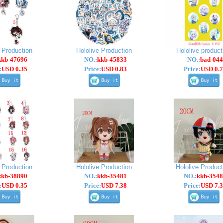
e Production
Hololive Production
Hololive product
kkb-47696
NO.:
kkb-45833
NO.:
bad-044
:
USD 0.35
Price:
USD 0.83
Price:
USD 0.7
e Production
Hololive Production
Hololive Product
kkb-38890
NO.:
kkb-35481
NO.:
kkb-3548
:
USD 0.35
Price:
USD 7.38
Price:
USD 7.3