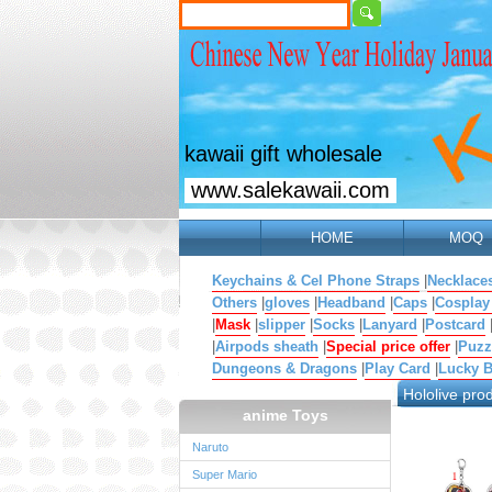
kawaii gift wholesale
www.salekawaii.com
HOME
MOQ
Keychains & Cel Phone Straps
|
Necklace
Others
|
gloves
|
Headband
|
Caps
|
Cosplay
|
Mask
|
slipper
|
Socks
|
Lanyard
|
Postcard
|
Airpods sheath
|
Special price offer
|
Puzz
Dungeons & Dragons
|
Play Card
|
Lucky 
Hololive pro
anime Toys
Naruto
Super Mario