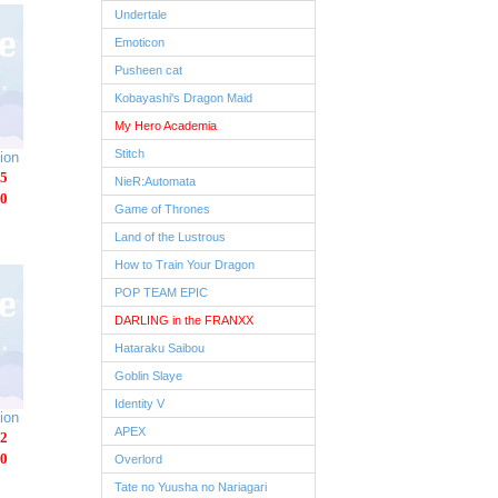
Undertale
Emoticon
Pusheen cat
Kobayashi's Dragon Maid
My Hero Academia
Stitch
ion
5
NieR:Automata
0
Game of Thrones
Land of the Lustrous
How to Train Your Dragon
POP TEAM EPIC
DARLING in the FRANXX
Hataraku Saibou
Goblin Slaye
Identity V
ion
APEX
2
0
Overlord
Tate no Yuusha no Nariagari