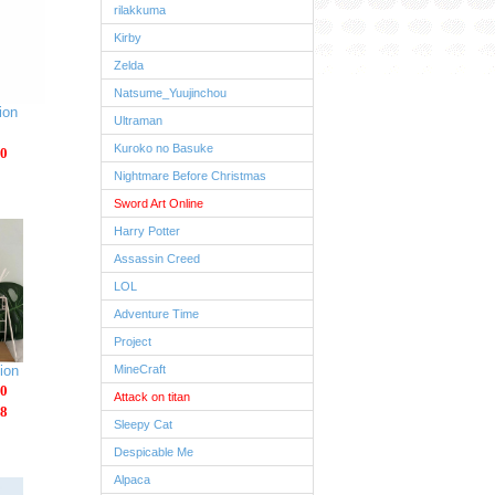
rilakkuma
Kirby
Zelda
Natsume_Yuujinchou
ion
Ultraman
Kuroko no Basuke
0
Nightmare Before Christmas
Sword Art Online
Harry Potter
Assassin Creed
LOL
Adventure Time
Project
ion
MineCraft
0
Attack on titan
8
Sleepy Cat
Despicable Me
Alpaca