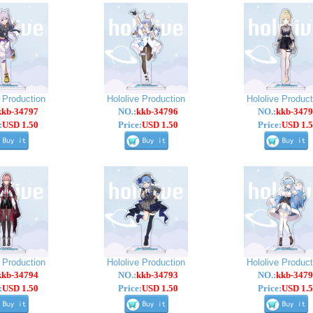
e Production
Hololive Production
Hololive Product
kkb-34797
NO.:
kkb-34796
NO.:
kkb-3479
:
USD 1.50
Price:
USD 1.50
Price:
USD 1.5
e Production
Hololive Production
Hololive Product
kkb-34794
NO.:
kkb-34793
NO.:
kkb-3479
:
USD 1.50
Price:
USD 1.50
Price:
USD 1.5