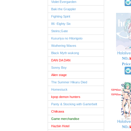
Violet Evergarden
Baki the Grappler
Fighting Spirit
86 -Eighty Six
Steins;Gate
Kusuriya no Hitorigoto
Wuthering Waves
Hololiv
Black Myth wukong
NO.:
DAN DA DAN
Price
Sonny Boy
Alien stage
The Summer Hikaru Died
Homestuck
kpop demon hunters
Panty & Stocking with Garterbelt
Chiikawa
Game merchandise
Hololiv
Hazbin Hotel
NO.: