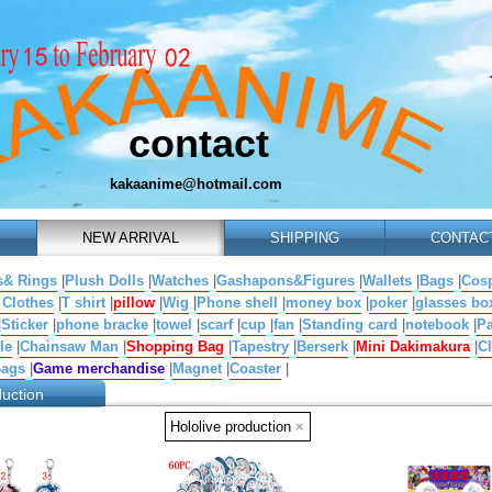
contact
kakaanime@hotmail.com
NEW ARRIVAL
SHIPPING
CONTAC
s& Rings
|
Plush Dolls
|
Watches
|
Gashapons&Figures
|
Wallets
|
Bags
|
Cosp
 Clothes
|
T shirt
|
pillow
|
Wig
|
Phone shell
|
money box
|
poker
|
glasses bo
|
Sticker
|
phone bracke
|
towel
|
scarf
|
cup
|
fan
|
Standing card
|
notebook
|
Pa
le
|
Chainsaw Man
|
Shopping Bag
|
Tapestry
|
Berserk
|
Mini Dakimakura
|
Cl
Bags
|
Game merchandise
|
Magnet
|
Coaster
|
duction
Hololive production
×