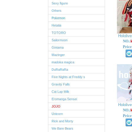
Sexy figure
Others
Pokemon
Hetalia
TOTORO
Hololiv
Sailormoon
NO.:
Price
Gintama
Mazinger
madoka magica
DuRaRaRa
Five Nights at Freddy s
Gravity Falls
Cat Lap Milk
Eromanga Sensei
Hololiv
JOJO
NO.:
Unicorn
Price
Rick and Morty
We Bare Bears