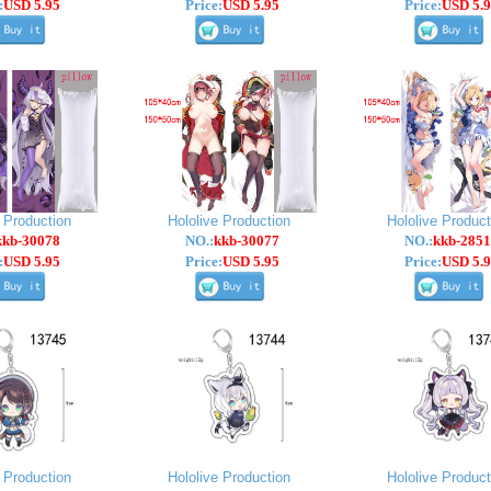
:
USD 5.95
Price:
USD 5.95
Price:
USD 5.9
e Production
Hololive Production
Hololive Product
kkb-30078
NO.:
kkb-30077
NO.:
kkb-2851
:
USD 5.95
Price:
USD 5.95
Price:
USD 5.9
e Production
Hololive Production
Hololive Product