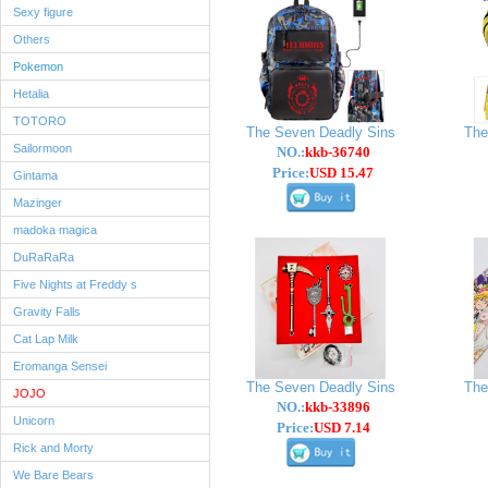
Sexy figure
Others
Pokemon
Hetalia
TOTORO
The Seven Deadly Sins
The
Sailormoon
NO.:
kkb-36740
Price:
USD 15.47
Gintama
Mazinger
madoka magica
DuRaRaRa
Five Nights at Freddy s
Gravity Falls
Cat Lap Milk
Eromanga Sensei
The Seven Deadly Sins
The
JOJO
NO.:
kkb-33896
Unicorn
Price:
USD 7.14
Rick and Morty
We Bare Bears