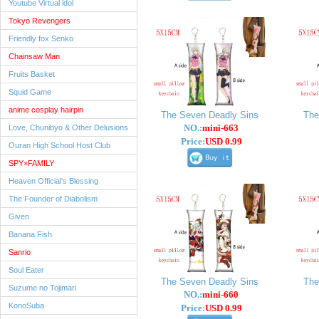
Youtube Virtual ldol
Tokyo Revengers
Friendly fox Senko
Chainsaw Man
Fruits Basket
Squid Game
anime cosplay hairpin
The Seven Deadly Sins
The
NO.:
mini-663
Love, Chunibyo & Other Delusions
Price:
USD 0.99
Ouran High School Host Club
SPY×FAMILY
Heaven Official's Blessing
The Founder of Diabolism
Given
Banana Fish
Sanrio
Soul Eater
The Seven Deadly Sins
The
Suzume no Tojimari
NO.:
mini-660
KonoSuba
Price:
USD 0.99