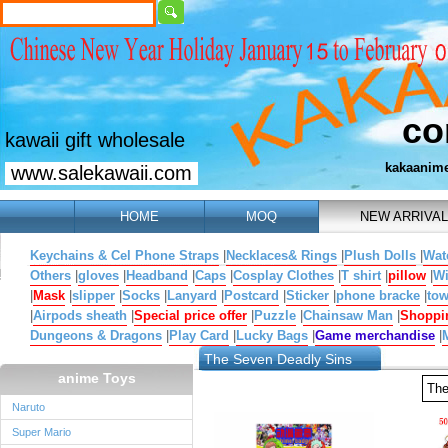
co
kawaii gift wholesale
kakaanim
www.salekawaii.com
HOME
MOQ
NEW ARRIVAL
Keychains & Cel Phone Straps
|
Necklaces& Rings
|
Plush Dolls
|
Wat
Others
|
gloves
|
Headband
|
Caps
|
Cosplay Clothes
|
T shirt
|
pillow
|
W
|
Mask
|
slipper
|
Socks
|
Lanyard
|
Postcard
|
Sticker
|
phone bracke
|
tow
|
Airpods sheath
|
Special price offer
|
Puzzle
|
Chainsaw Man
|
Shoppi
Dungeons & Dragons
|
Play Card
|
Lucky Bags
|
Game merchandise
|
The Seven Deadly Sins
anime Toys
The
Naruto
Super Mario