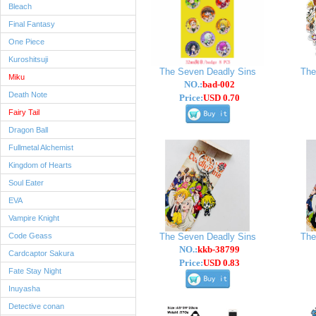
Bleach
Final Fantasy
One Piece
Kuroshitsuji
The Seven Deadly Sins
The
Miku
NO.:
bad-002
Death Note
Price:
USD 0.70
Fairy Tail
Dragon Ball
Fullmetal Alchemist
Kingdom of Hearts
Soul Eater
EVA
Vampire Knight
Code Geass
The Seven Deadly Sins
The
NO.:
kkb-38799
Cardcaptor Sakura
Price:
USD 0.83
Fate Stay Night
Inuyasha
Detective conan