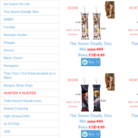
No Game No Life
The Seven Deadly Sins
RWBY
Fortnite
Monster Hunter
Ahegao
The Seven Deadly Sins
The
NO.:
mini-669
Dororo
Price:
USD 0.99
Black Clover
Noragami
That Time I Got Reincarnated as a
Slime
Bungou Stray Dogs
HUNTER X HUNTER
Toilet-bound Hanako-kun
Animal Crossing
The Seven Deadly Sins
The
High School DXD
NO.:
mini-666
Dr.STONE
Price:
USD 0.99
SK8