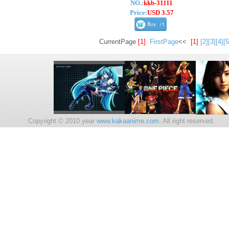
NO.:
kkb-31111
Price:
USD 3.57
CurrentPage
[1]
FirstPage
<<
[1]
[2]
[3]
[4]
[5
Copyright © 2010 year
www.kakaanime.com.
All right reserv