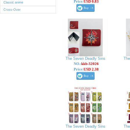
Price:
USD 0.83
Classic anime
Cross-Over
The Seven Deadly Sins
The
NO.:
kkb-32026
Price:
USD 2.38
The Seven Deadly Sins
The