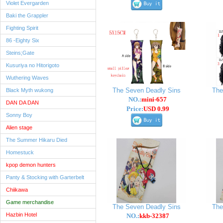
Violet Evergarden
Baki the Grappler
Fighting Spirit
86 -Eighty Six
Steins;Gate
Kusuriya no Hitorigoto
Wuthering Waves
The Seven Deadly Sins
The
Black Myth wukong
NO.:
mini-657
DAN DA DAN
Price:
USD 0.99
Sonny Boy
Alien stage
The Summer Hikaru Died
Homestuck
kpop demon hunters
Panty & Stocking with Garterbelt
Chiikawa
Game merchandise
The Seven Deadly Sins
The
Hazbin Hotel
NO.:
kkb-32387