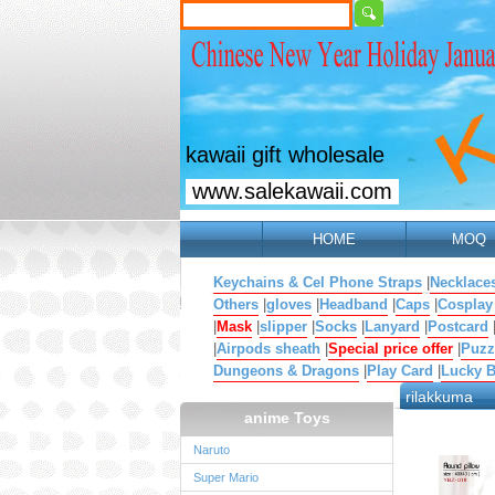
kawaii gift wholesale
www.salekawaii.com
HOME
MOQ
Keychains & Cel Phone Straps
|
Necklace
Others
|
gloves
|
Headband
|
Caps
|
Cosplay
|
Mask
|
slipper
|
Socks
|
Lanyard
|
Postcard
|
Airpods sheath
|
Special price offer
|
Puzz
Dungeons & Dragons
|
Play Card
|
Lucky 
rilakkuma
anime Toys
Naruto
Super Mario