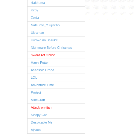
rilakkuma
Kirby
Zelda
Natsume_Yuujinchou
Ultraman
Kuroko no Basuke
Nightmare Before Christmas
Sword Art Online
Harry Potter
Assassin Creed
LOL
Adventure Time
Project
MineCraft
Attack on titan
Sleepy Cat
Despicable Me
Alpaca