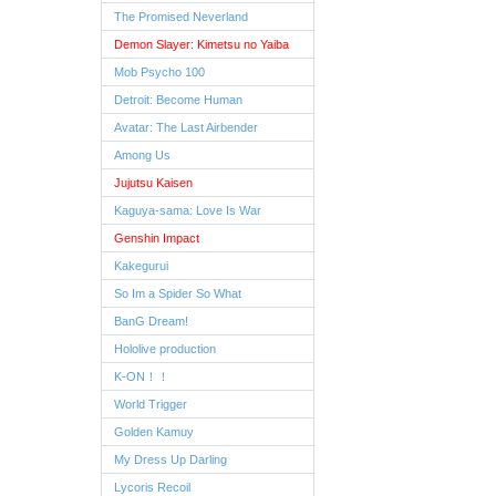
The Promised Neverland
Demon Slayer: Kimetsu no Yaiba
Mob Psycho 100
Detroit: Become Human
Avatar: The Last Airbender
Among Us
Jujutsu Kaisen
Kaguya-sama: Love Is War
Genshin Impact
Kakegurui
So Im a Spider So What
BanG Dream!
Hololive production
K-ON！！
World Trigger
Golden Kamuy
My Dress Up Darling
Lycoris Recoil