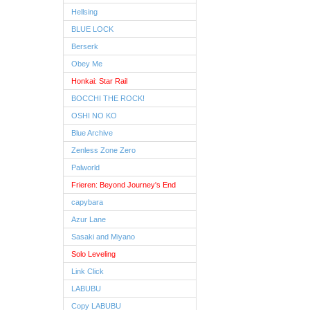
Hellsing
BLUE LOCK
Berserk
Obey Me
Honkai: Star Rail
BOCCHI THE ROCK!
OSHI NO KO
Blue Archive
Zenless Zone Zero
Palworld
Frieren: Beyond Journey's End
capybara
Azur Lane
Sasaki and Miyano
Solo Leveling
Link Click
LABUBU
Copy LABUBU