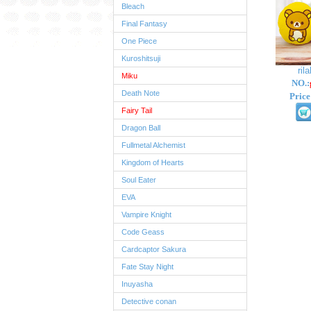
Bleach
Final Fantasy
One Piece
Kuroshitsuji
ril
Miku
NO.:
Death Note
Price
Fairy Tail
Dragon Ball
Fullmetal Alchemist
Kingdom of Hearts
Soul Eater
EVA
Vampire Knight
Code Geass
Cardcaptor Sakura
Fate Stay Night
Inuyasha
Detective conan