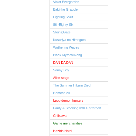
Violet Evergarden
Baki the Grappler
Fighting Spirit
86 -Eighty Six
Steins;Gate
Kusuriya no Hitorigoto
Wuthering Waves
Black Myth wukong
DAN DA DAN
Sonny Boy
Alien stage
The Summer Hikaru Died
Homestuck
kpop demon hunters
Panty & Stocking with Garterbelt
Chiikawa
Game merchandise
Hazbin Hotel