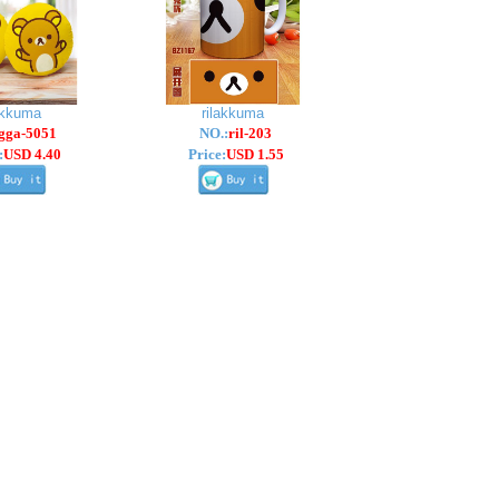
akkuma
rilakkuma
gga-5051
NO.:
ril-203
:
USD 4.40
Price:
USD 1.55