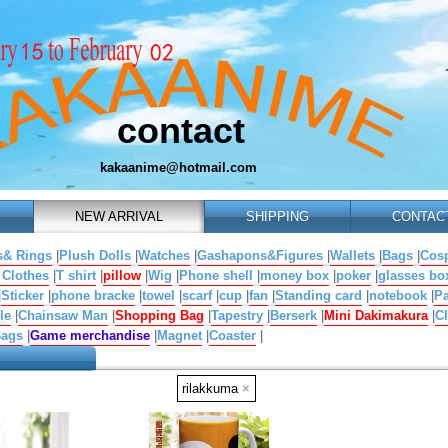
contact
kakaanime@hotmail.com
NEW ARRIVAL
SHIPPING
CONTAC
s& Rings
|
Plush Dolls
|
Watches
|
Gashapons&Figures
|
Wallets
|
Bags
|
Cosp
 Clothes
|
T shirt
|
pillow
|
Wig
|
Phone shell
|
money box
|
poker
|
glasses bo
|
Sticker
|
phone bracke
|
towel
|
scarf
|
cup
|
fan
|
Standing card
|
notebook
|
Pa
le
|
Chainsaw Man
|
Shopping Bag
|
Tapestry
|
Berserk
|
Mini Dakimakura
|
Cl
Bags
|
Game merchandise
|
Magnet
|
Coaster
|
rilakkuma
×