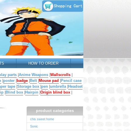
TS
HOW TO ORDER
lay parts
|
Anime Weapons
|
Wallscrolls
|
x
|
poster
|
badge
|
Belt
|
Mouse pad
|
Pencil case
per tape
|
Storage box
|
pen
|
umbrella
|
Headset
ip
|
Blind box
|
Hairpin
|
Origin blind box
|
product categories
chis sweet home
Sonic