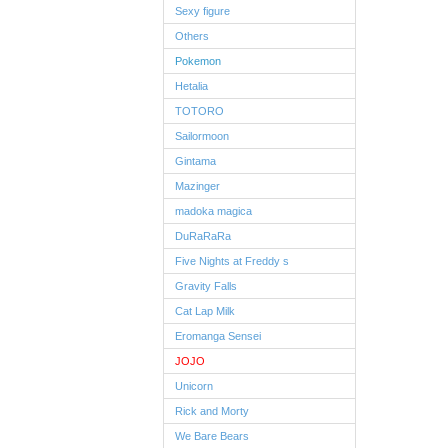
Sexy figure
Others
Pokemon
Hetalia
TOTORO
Sailormoon
Gintama
Mazinger
madoka magica
DuRaRaRa
Five Nights at Freddy s
Gravity Falls
Cat Lap Milk
Eromanga Sensei
JOJO
Unicorn
Rick and Morty
We Bare Bears