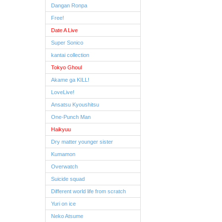
Dangan Ronpa
Free!
Date A Live
Super Sonico
kantai collection
Tokyo Ghoul
Akame ga KILL!
LoveLive!
Ansatsu Kyoushitsu
One-Punch Man
Haikyuu
Dry matter younger sister
Kumamon
Overwatch
Suicide squad
Different world life from scratch
Yuri on ice
Neko Atsume