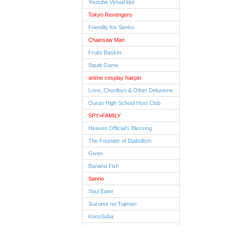
Youtube Virtual ldol
Tokyo Revengers
Friendly fox Senko
Chainsaw Man
Fruits Basket
Squid Game
anime cosplay hairpin
Love, Chunibyo & Other Delusions
Ouran High School Host Club
SPY×FAMILY
Heaven Official's Blessing
The Founder of Diabolism
Given
Banana Fish
Sanrio
Soul Eater
Suzume no Tojimari
KonoSuba