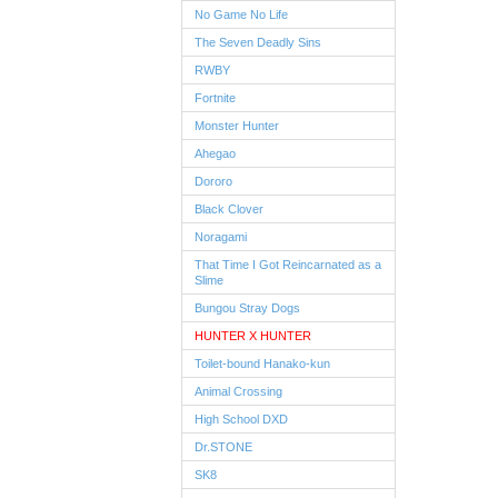
No Game No Life
The Seven Deadly Sins
RWBY
Fortnite
Monster Hunter
Ahegao
Dororo
Black Clover
Noragami
That Time I Got Reincarnated as a
Slime
Bungou Stray Dogs
HUNTER X HUNTER
Toilet-bound Hanako-kun
Animal Crossing
High School DXD
Dr.STONE
SK8