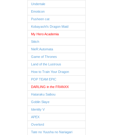
Undertale
Emoticon
Pusheen cat
Kobayashi's Dragon Maid
My Hero Academia
Stitch
NieR:Automata
Game of Thrones
Land of the Lustrous
How to Train Your Dragon
POP TEAM EPIC
DARLING in the FRANXX
Hataraku Saibou
Goblin Slaye
Identity V
APEX
Overlord
Tate no Yuusha no Nariagari