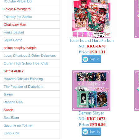
Youtube Virtual ldol
Tokyo Revengers
Friendly fox Senko
Chainsaw Man
Fruits Basket
Squid Game
Toilet-bound Hanako-kun
NO.:
KKC-1676
anime cosplay hairpin
Price:
USD 1.31
Love, Chunibyo & Other Delusions
Ouran High School Host Club
SPY×FAMILY
Heaven Official's Blessing
The Founder of Diabolism
Given
Banana Fish
Sanrio
Demon Slayer
Soul Eater
NO.:
KKC-1673
Price:
USD 0.86
Suzume no Tojimari
KonoSuba