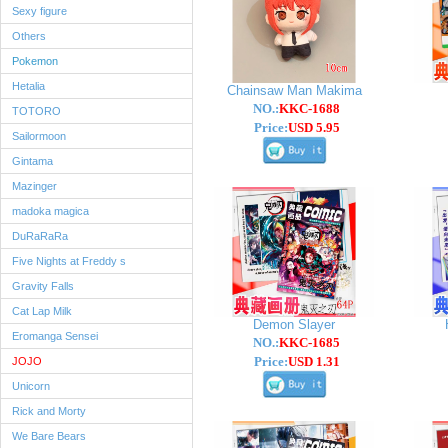
Sexy figure
Others
Pokemon
Hetalia
Chainsaw Man Makima
NO.:
KKC-1688
TOTORO
Price:
USD 5.95
Sailormoon
Gintama
Mazinger
madoka magica
DuRaRaRa
Five Nights at Freddy s
Gravity Falls
Cat Lap Milk
Demon Slayer
Eromanga Sensei
NO.:
KKC-1685
Price:
USD 1.31
JOJO
Unicorn
Rick and Morty
We Bare Bears