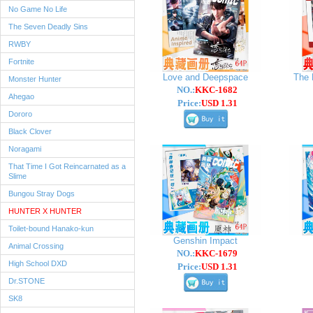
No Game No Life
The Seven Deadly Sins
RWBY
Fortnite
Love and Deepspace
The 
Monster Hunter
NO.:
KKC-1682
Ahegao
Price:
USD 1.31
Dororo
Black Clover
Noragami
That Time I Got Reincarnated as a
Slime
Bungou Stray Dogs
HUNTER X HUNTER
Toilet-bound Hanako-kun
Genshin Impact
Animal Crossing
NO.:
KKC-1679
High School DXD
Price:
USD 1.31
Dr.STONE
SK8