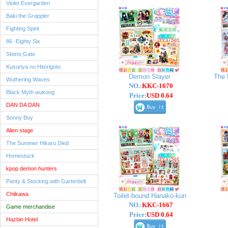
Violet Evergarden
Baki the Grappler
Fighting Spirit
86 -Eighty Six
Steins;Gate
Kusuriya no Hitorigoto
Demon Slayer
The 
Wuthering Waves
NO.:
KKC-1670
Black Myth wukong
Price:
USD 0.64
DAN DA DAN
Sonny Boy
Alien stage
The Summer Hikaru Died
Homestuck
kpop demon hunters
Panty & Stocking with Garterbelt
Chiikawa
Toilet-bound Hanako-kun
NO.:
KKC-1667
Game merchandise
Price:
USD 0.64
Hazbin Hotel