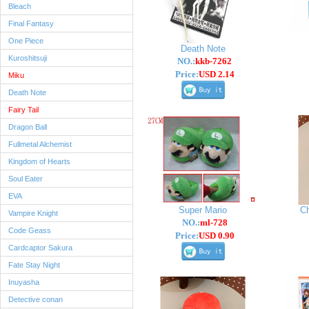
Bleach
Final Fantasy
One Piece
Death Note
Kuroshitsuji
NO.:
kkb-7262
Price:
USD 2.14
Miku
Death Note
Fairy Tail
Dragon Ball
Fullmetal Alchemist
Kingdom of Hearts
Soul Eater
EVA
Super Mario
C
Vampire Knight
NO.:
ml-728
Code Geass
Price:
USD 0.90
Cardcaptor Sakura
Fate Stay Night
Inuyasha
Detective conan