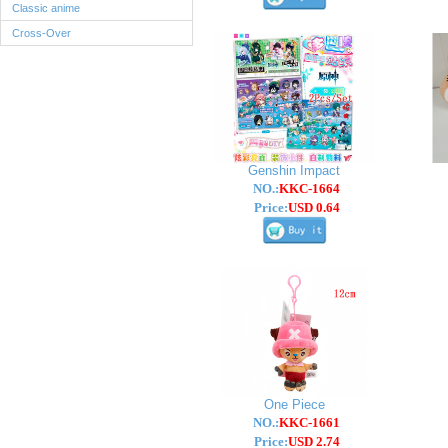
Classic anime
Cross-Over
Genshin Impact
NO.:
KKC-1664
Price:
USD 0.64
One Piece
NO.:
KKC-1661
Price:
USD 2.74