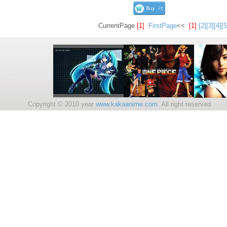
CurrentPage
[1]
FirstPage
<<
[1]
[2]
[3]
[4]
[5
Copyright © 2010 year
www.kakaanime.com.
All right reserv