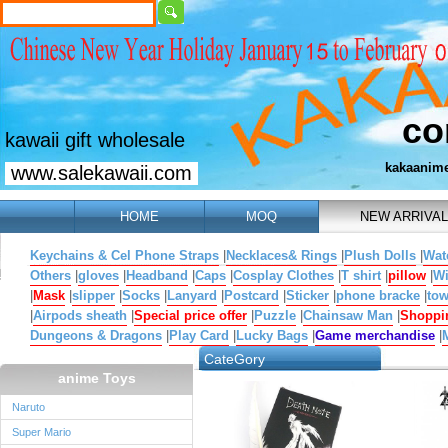
co
kawaii gift wholesale
kakaanim
www.salekawaii.com
HOME
MOQ
NEW ARRIVAL
Keychains & Cel Phone Straps
|
Necklaces& Rings
|
Plush Dolls
|
Wat
Others
|
gloves
|
Headband
|
Caps
|
Cosplay Clothes
|
T shirt
|
pillow
|
W
|
Mask
|
slipper
|
Socks
|
Lanyard
|
Postcard
|
Sticker
|
phone bracke
|
tow
|
Airpods sheath
|
Special price offer
|
Puzzle
|
Chainsaw Man
|
Shoppi
Dungeons & Dragons
|
Play Card
|
Lucky Bags
|
Game merchandise
|
CateGory
anime Toys
Naruto
Super Mario