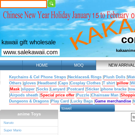
co
kawaii gift wholesale
kakaanim
www.salekawaii.com
HOME
MOQ
NEW ARRIVAL
Keychains & Cel Phone Straps
|
Necklaces& Rings
|
Plush Dolls
|
Wat
Others
|
gloves
|
Headband
|
Caps
|
Cosplay Clothes
|
T shirt
|
pillow
|
W
|
Mask
|
slipper
|
Socks
|
Lanyard
|
Postcard
|
Sticker
|
phone bracke
|
tow
|
Airpods sheath
|
Special price offer
|
Puzzle
|
Chainsaw Man
|
Shoppi
Dungeons & Dragons
|
Play Card
|
Lucky Bags
|
Game merchandise
|
towel
anime Toys
t
Naruto
Super Mario