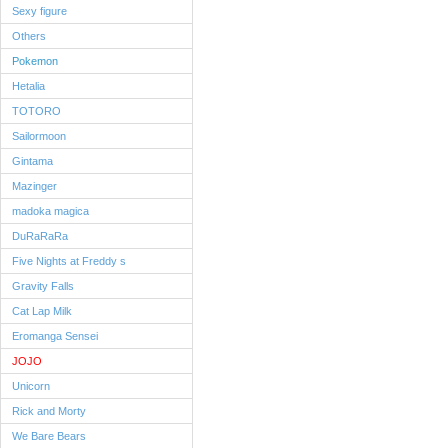
Sexy figure
Others
Pokemon
Hetalia
TOTORO
Sailormoon
Gintama
Mazinger
madoka magica
DuRaRaRa
Five Nights at Freddy s
Gravity Falls
Cat Lap Milk
Eromanga Sensei
JOJO
Unicorn
Rick and Morty
We Bare Bears