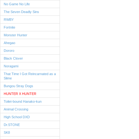
No Game No Life
The Seven Deadly Sins
RWBY
Fortnite
Monster Hunter
Ahegao
Dororo
Black Clover
Noragami
That Time I Got Reincarnated as a
Slime
Bungou Stray Dogs
HUNTER X HUNTER
Toilet-bound Hanako-kun
Animal Crossing
High School DXD
Dr.STONE
SK8