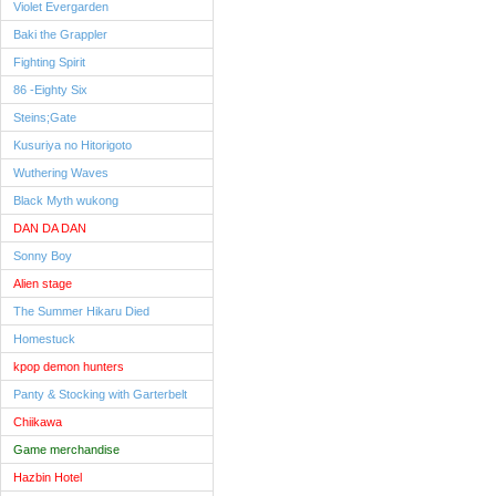
Violet Evergarden
Baki the Grappler
Fighting Spirit
86 -Eighty Six
Steins;Gate
Kusuriya no Hitorigoto
Wuthering Waves
Black Myth wukong
DAN DA DAN
Sonny Boy
Alien stage
The Summer Hikaru Died
Homestuck
kpop demon hunters
Panty & Stocking with Garterbelt
Chiikawa
Game merchandise
Hazbin Hotel