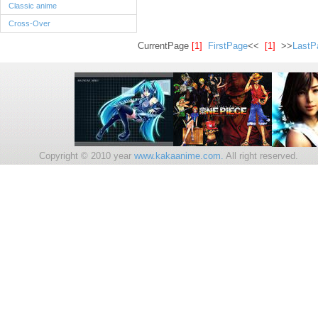
Classic anime
Cross-Over
CurrentPage
[1]
FirstPage
<<
[1]
>>
LastP
Copyright © 2010 year
www.kakaanime.com.
All right reserv