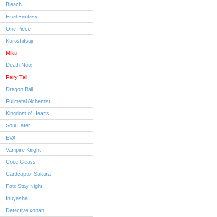
Bleach
Final Fantasy
One Piece
Kuroshitsuji
Miku
Death Note
Fairy Tail
Dragon Ball
Fullmetal Alchemist
Kingdom of Hearts
Soul Eater
EVA
Vampire Knight
Code Geass
Cardcaptor Sakura
Fate Stay Night
Inuyasha
Detective conan