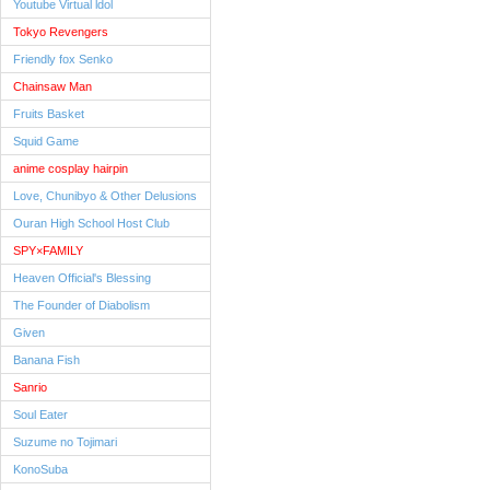
Youtube Virtual ldol
Tokyo Revengers
Friendly fox Senko
Chainsaw Man
Fruits Basket
Squid Game
anime cosplay hairpin
Love, Chunibyo & Other Delusions
Ouran High School Host Club
SPY×FAMILY
Heaven Official's Blessing
The Founder of Diabolism
Given
Banana Fish
Sanrio
Soul Eater
Suzume no Tojimari
KonoSuba