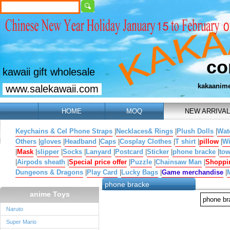
co
kawaii gift wholesale
kakaanim
www.salekawaii.com
HOME
MOQ
NEW ARRIVAL
Keychains & Cel Phone Straps
|
Necklaces& Rings
|
Plush Dolls
|
Wat
Others
|
gloves
|
Headband
|
Caps
|
Cosplay Clothes
|
T shirt
|
pillow
|
W
|
Mask
|
slipper
|
Socks
|
Lanyard
|
Postcard
|
Sticker
|
phone bracke
|
tow
|
Airpods sheath
|
Special price offer
|
Puzzle
|
Chainsaw Man
|
Shoppi
Dungeons & Dragons
|
Play Card
|
Lucky Bags
|
Game merchandise
|
phone bracke
anime Toys
phone b
Naruto
Super Mario