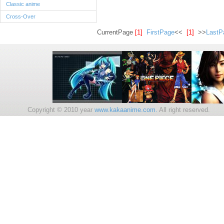
Classic anime
Cross-Over
CurrentPage
[1]
FirstPage
<<
[1]
>>
LastP
Copyright © 2010 year
www.kakaanime.com.
All right reserv