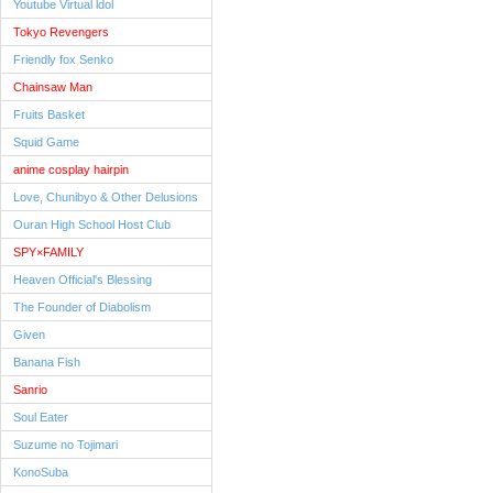
Youtube Virtual ldol
Tokyo Revengers
Friendly fox Senko
Chainsaw Man
Fruits Basket
Squid Game
anime cosplay hairpin
Love, Chunibyo & Other Delusions
Ouran High School Host Club
SPY×FAMILY
Heaven Official's Blessing
The Founder of Diabolism
Given
Banana Fish
Sanrio
Soul Eater
Suzume no Tojimari
KonoSuba