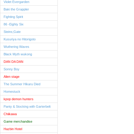
Violet Evergarden
Baki the Grappler
Fighting Spirit
86 -Eighty Six
Steins;Gate
Kusuriya no Hitorigoto
Wuthering Waves
Black Myth wukong
DAN DA DAN
Sonny Boy
Alien stage
The Summer Hikaru Died
Homestuck
kpop demon hunters
Panty & Stocking with Garterbelt
Chiikawa
Game merchandise
Hazbin Hotel