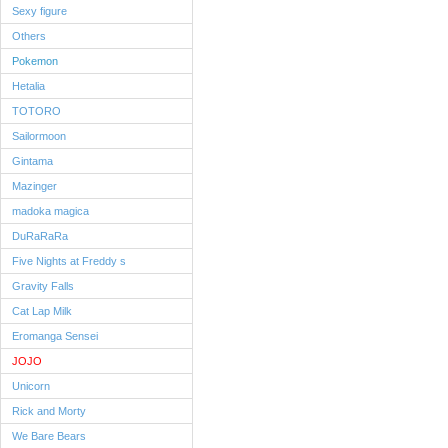
Sexy figure
Others
Pokemon
Hetalia
TOTORO
Sailormoon
Gintama
Mazinger
madoka magica
DuRaRaRa
Five Nights at Freddy s
Gravity Falls
Cat Lap Milk
Eromanga Sensei
JOJO
Unicorn
Rick and Morty
We Bare Bears