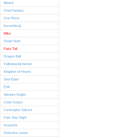
Bleach
Final Fantasy
One Piece
Kuroshitsuji
Miku
Death Note
Fairy Tail
Dragon Ball
Fullmetal Alchemist
Kingdom of Hearts
Soul Eater
EVA
Vampire Knight
Code Geass
Cardcaptor Sakura
Fate Stay Night
Inuyasha
Detective conan