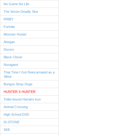
No Game No Life
The Seven Deadly Sins
RWBY
Fortnite
Monster Hunter
Ahegao
Dororo
Black Clover
Noragami
That Time I Got Reincarnated as a
Slime
Bungou Stray Dogs
HUNTER X HUNTER
Toilet-bound Hanako-kun
Animal Crossing
High School DXD
Dr.STONE
SK8